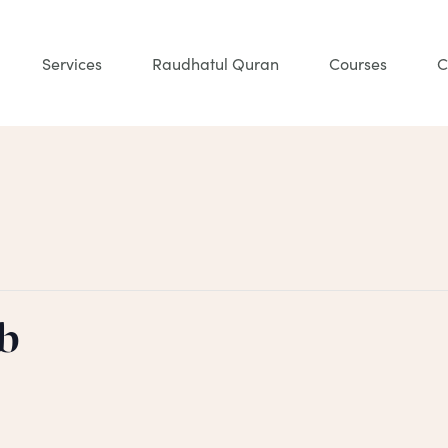
Services
Raudhatul Quran
Courses
C
b