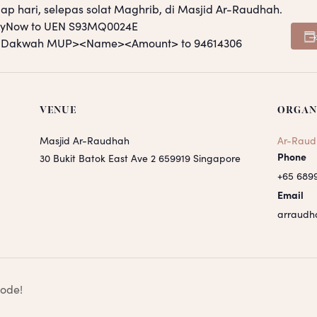
ap hari, selepas solat Maghrib, di Masjid Ar-Raudhah.
PayNow to UEN S93MQ0024E
S <Dakwah MUP><Name><Amount> to 94614306
VENUE
ORGAN
Masjid Ar-Raudhah
Ar-Raud
Phone
30 Bukit Batok East Ave 2
659919
Singapore
+65 689
Email
arraudh
sode!