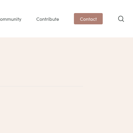
sea
ommunity
Contribute
Contact