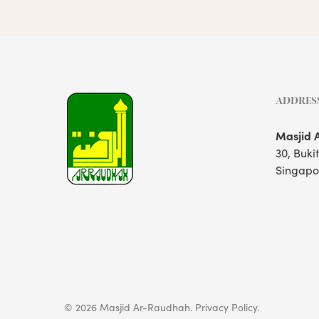
ADDRES
Masjid 
30, Buki
Singapo
© 2026 Masjid Ar-Raudhah.
Privacy Policy.