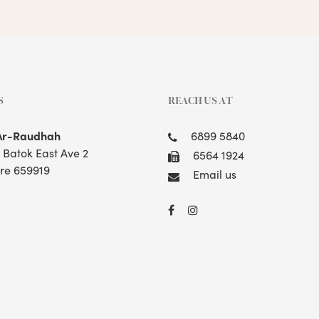
S
REACH US AT
Ar-Raudhah
6899 5840
t Batok East Ave 2
6564 1924
re 659919
Email us