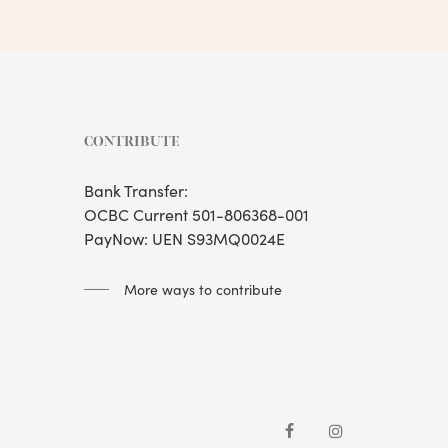
CONTRIBUTE
Bank Transfer:
OCBC Current 501-806368-001
PayNow: UEN S93MQ0024E
More ways to contribute
facebook
instagram