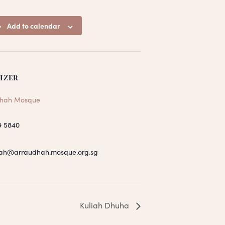
Add to calendar
IZER
hah Mosque
9 5840
ah@arraudhah.mosque.org.sg
Kuliah Dhuha