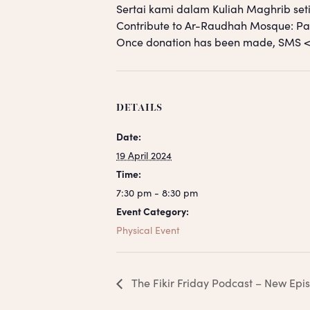
Sertai kami dalam Kuliah Maghrib seti
Contribute to Ar-Raudhah Mosque: 
Once donation has been made, SM
DETAILS
Date:
19 April 2024
Time:
7:30 pm - 8:30 pm
Event Category:
Physical Event
The Fikir Friday Podcast – New Epi