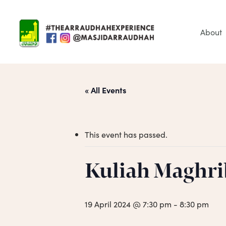
Skip
to
main
About
content
« All Events
This event has passed.
Hit enter to search or ESC to close
Kuliah Maghri
19 April 2024 @ 7:30 pm
-
8:30 pm