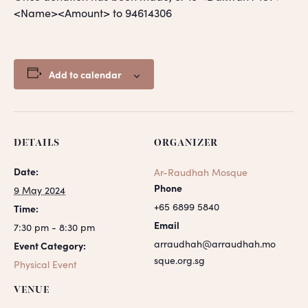
<Name><Amount> to 94614306
Add to calendar
DETAILS
ORGANIZER
Date:
Ar-Raudhah Mosque
Phone
9 May 2024
+65 6899 5840
Time:
Email
7:30 pm - 8:30 pm
arraudhah@arraudhah.mo
Event Category:
sque.org.sg
Physical Event
VENUE