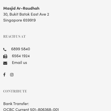
Masjid Ar-Raudhah
30, Bukit Batok East Ave 2
Singapore 659919
REACH US AT
6899 5840
6564 1924
Email us
CONTRIBUTE
Bank Transfer:
OCBC Current 501-806368-001