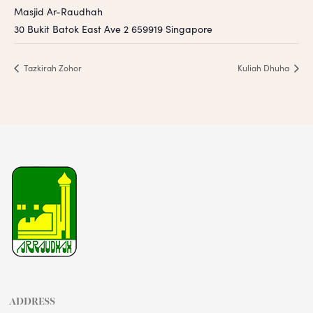
Masjid Ar-Raudhah
30 Bukit Batok East Ave 2
659919
Singapore
Tazkirah Zohor
Kuliah Dhuha
ADDRESS