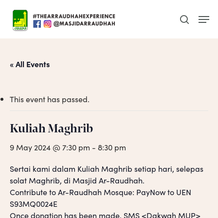
Skip
Men
to
search
main
content
« All Events
This event has passed.
Kuliah Maghrib
9 May 2024 @ 7:30 pm
-
8:30 pm
Sertai kami dalam Kuliah Maghrib setiap hari, selepas
solat Maghrib, di Masjid Ar-Raudhah.
Contribute to Ar-Raudhah Mosque: PayNow to UEN
S93MQ0024E
Once donation has been made, SMS <Dakwah MUP>