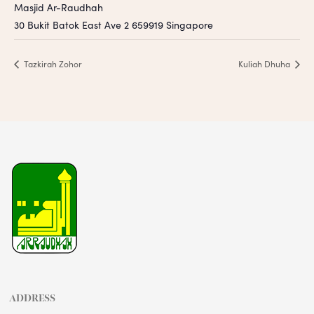
Masjid Ar-Raudhah
30 Bukit Batok East Ave 2
659919
Singapore
Tazkirah Zohor
Kuliah Dhuha
ADDRESS