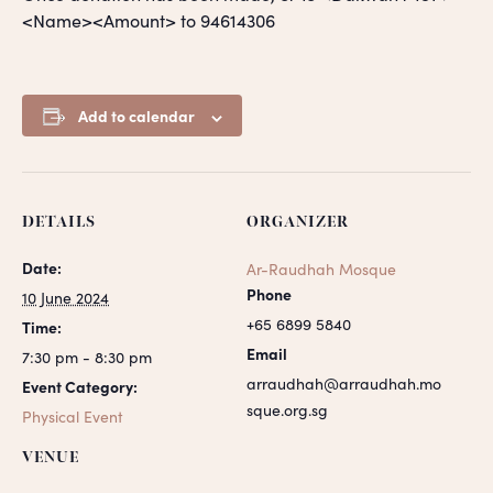
<Name><Amount> to 94614306
Add to calendar
DETAILS
ORGANIZER
Date:
Ar-Raudhah Mosque
Phone
10 June 2024
+65 6899 5840
Time:
Email
7:30 pm - 8:30 pm
arraudhah@arraudhah.mo
Event Category:
sque.org.sg
Physical Event
VENUE