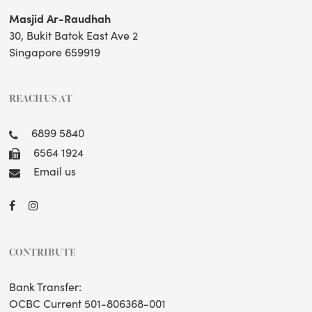
Masjid Ar-Raudhah
30, Bukit Batok East Ave 2
Singapore 659919
REACH US AT
6899 5840
6564 1924
Email us
CONTRIBUTE
Bank Transfer:
OCBC Current 501-806368-001