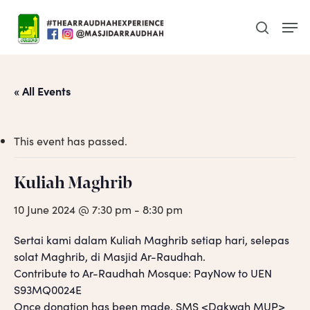
Skip
Men
to
search
main
content
« All Events
This event has passed.
Kuliah Maghrib
10 June 2024 @ 7:30 pm
-
8:30 pm
Sertai kami dalam Kuliah Maghrib setiap hari, selepas
solat Maghrib, di Masjid Ar-Raudhah.
Contribute to Ar-Raudhah Mosque: PayNow to UEN
S93MQ0024E
Once donation has been made, SMS <Dakwah MUP>