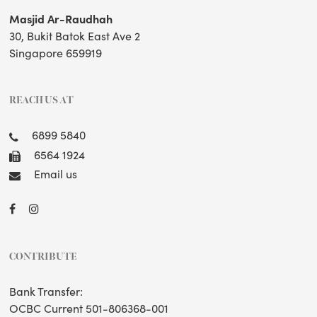
Masjid Ar-Raudhah
30, Bukit Batok East Ave 2
Singapore 659919
REACH US AT
6899 5840
6564 1924
Email us
CONTRIBUTE
Bank Transfer:
OCBC Current 501-806368-001