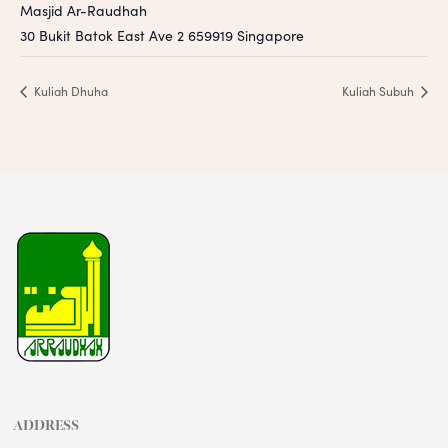
Masjid Ar-Raudhah
30 Bukit Batok East Ave 2
659919
Singapore
Kuliah Dhuha
Kuliah Subuh
ADDRESS