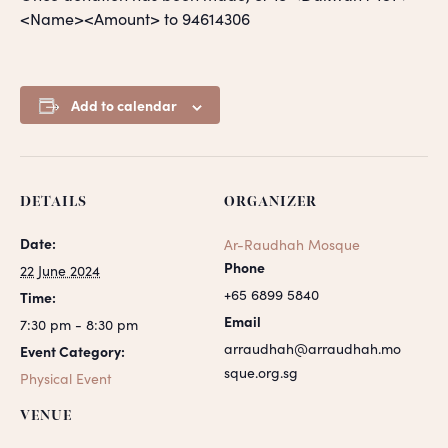
<Name><Amount> to 94614306
Add to calendar
DETAILS
ORGANIZER
Date:
Ar-Raudhah Mosque
Phone
22 June 2024
+65 6899 5840
Time:
Email
7:30 pm - 8:30 pm
arraudhah@arraudhah.mo
Event Category:
sque.org.sg
Physical Event
VENUE