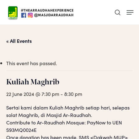
Skip
Men
to
search
main
content
« All Events
This event has passed.
Kuliah Maghrib
22 June 2024 @ 7:30 pm
-
8:30 pm
Sertai kami dalam Kuliah Maghrib setiap hari, selepas
solat Maghrib, di Masjid Ar-Raudhah.
Contribute to Ar-Raudhah Mosque: PayNow to UEN
S93MQ0024E
Once donation has been made, SMS <Dakwah MUP>