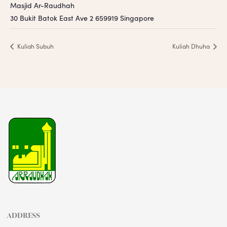
Masjid Ar-Raudhah
30 Bukit Batok East Ave 2
659919
Singapore
Kuliah Subuh
Kuliah Dhuha
ADDRESS