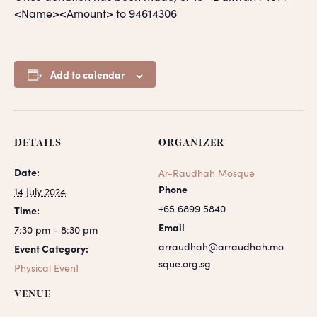
<Name><Amount> to 94614306
Add to calendar
DETAILS
ORGANIZER
Date:
Ar-Raudhah Mosque
Phone
14 July 2024
+65 6899 5840
Time:
Email
7:30 pm - 8:30 pm
arraudhah@arraudhah.mo
Event Category:
sque.org.sg
Physical Event
VENUE