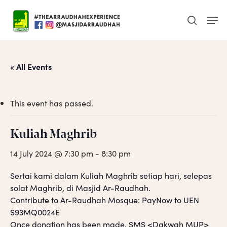
Skip
Men
to
search
main
content
« All Events
This event has passed.
Kuliah Maghrib
14 July 2024 @ 7:30 pm
-
8:30 pm
Sertai kami dalam Kuliah Maghrib setiap hari, selepas
solat Maghrib, di Masjid Ar-Raudhah.
Contribute to Ar-Raudhah Mosque: PayNow to UEN
S93MQ0024E
Once donation has been made, SMS <Dakwah MUP>