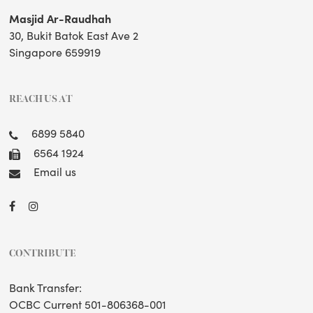
Masjid Ar-Raudhah
30, Bukit Batok East Ave 2
Singapore 659919
REACH US AT
6899 5840
6564 1924
Email us
CONTRIBUTE
Bank Transfer:
OCBC Current 501-806368-001