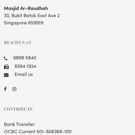
Masjid Ar-Raudhah
30, Bukit Batok East Ave 2
Singapore 659919
REACH US AT
6899 5840
6564 1924
Email us
CONTRIBUTE
Bank Transfer:
OCBC Current 501-806368-001