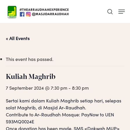
Skip
Men
to
search
main
content
« All Events
This event has passed.
Kuliah Maghrib
7 September 2024 @ 7:30 pm
-
8:30 pm
Sertai kami dalam Kuliah Maghrib setiap hari, selepas
solat Maghrib, di Masjid Ar-Raudhah.
Contribute to Ar-Raudhah Mosque: PayNow to UEN
S93MQ0024E
Once donation has been made, SMS <Dakwah MUP>