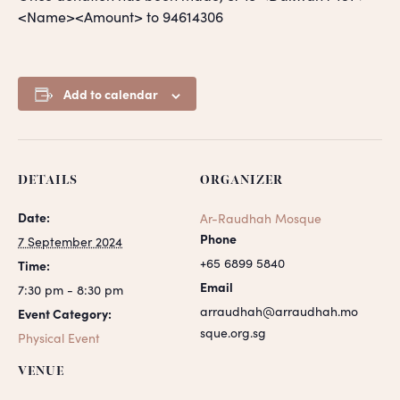
<Name><Amount> to 94614306
Add to calendar
DETAILS
ORGANIZER
Date:
Ar-Raudhah Mosque
Phone
7 September 2024
+65 6899 5840
Time:
Email
7:30 pm - 8:30 pm
arraudhah@arraudhah.mo
Event Category:
sque.org.sg
Physical Event
VENUE