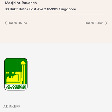
Masjid Ar-Raudhah
30 Bukit Batok East Ave 2
659919
Singapore
Kuliah Dhuha
Kuliah Subuh
ADDRESS