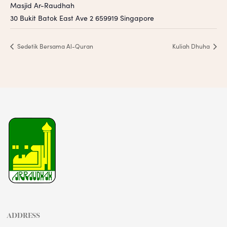
Masjid Ar-Raudhah
30 Bukit Batok East Ave 2
659919
Singapore
Sedetik Bersama Al-Quran
Kuliah Dhuha
ADDRESS