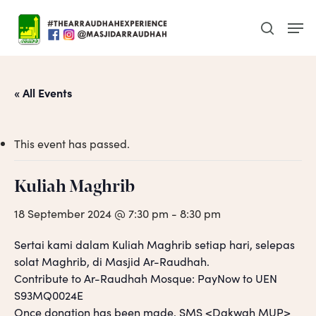
Skip
Men
to
search
main
content
« All Events
This event has passed.
Kuliah Maghrib
18 September 2024 @ 7:30 pm
-
8:30 pm
Sertai kami dalam Kuliah Maghrib setiap hari, selepas
solat Maghrib, di Masjid Ar-Raudhah.
Contribute to Ar-Raudhah Mosque: PayNow to UEN
S93MQ0024E
Once donation has been made, SMS <Dakwah MUP>