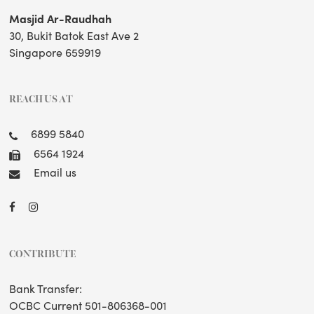
Masjid Ar-Raudhah
30, Bukit Batok East Ave 2
Singapore 659919
REACH US AT
6899 5840
6564 1924
Email us
CONTRIBUTE
Bank Transfer:
OCBC Current 501-806368-001