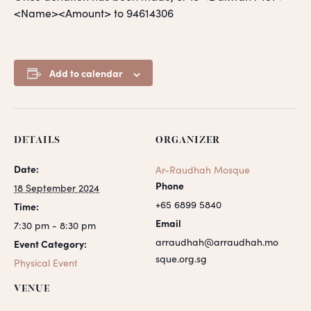
<Name><Amount> to 94614306
Add to calendar
DETAILS
ORGANIZER
Date:
Ar-Raudhah Mosque
Phone
18 September 2024
+65 6899 5840
Time:
Email
7:30 pm - 8:30 pm
arraudhah@arraudhah.mo
Event Category:
sque.org.sg
Physical Event
VENUE