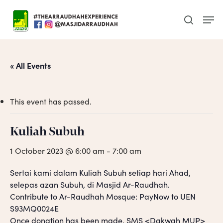
Skip
Men
to
search
main
content
« All Events
This event has passed.
Kuliah Subuh
1 October 2023 @ 6:00 am
-
7:00 am
Sertai kami dalam Kuliah Subuh setiap hari Ahad,
selepas azan Subuh, di Masjid Ar-Raudhah.
Contribute to Ar-Raudhah Mosque: PayNow to UEN
S93MQ0024E
Once donation has been made, SMS <Dakwah MUP>