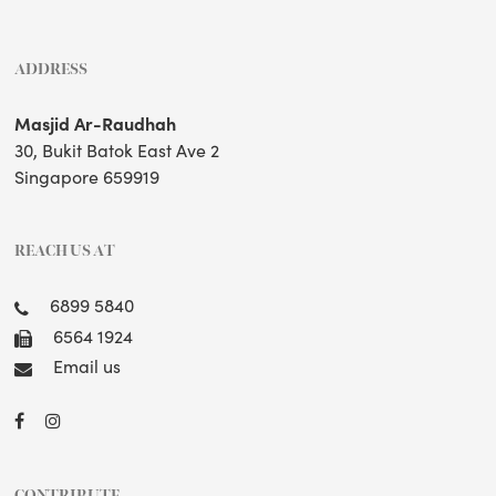
ADDRESS
Masjid Ar-Raudhah
30, Bukit Batok East Ave 2
Singapore 659919
REACH US AT
6899 5840
6564 1924
Email us
CONTRIBUTE