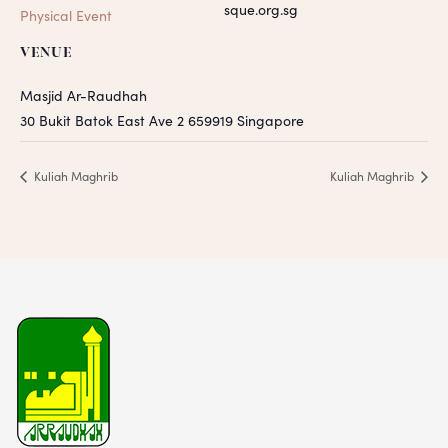
sque.org.sg
Physical Event
VENUE
Masjid Ar-Raudhah
30 Bukit Batok East Ave 2
659919
Singapore
Kuliah Maghrib
Kuliah Maghrib