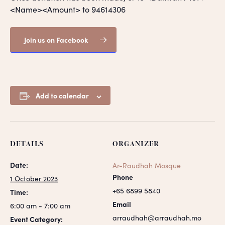
<Name><Amount> to 94614306
Join us on Facebook
Add to calendar
DETAILS
ORGANIZER
Date:
Ar-Raudhah Mosque
Phone
1 October 2023
+65 6899 5840
Time:
Email
6:00 am - 7:00 am
arraudhah@arraudhah.mo
Event Category: