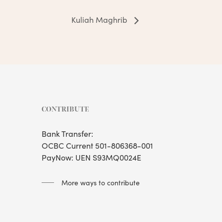
Kuliah Maghrib
CONTRIBUTE
Bank Transfer:
OCBC Current 501-806368-001
PayNow: UEN S93MQ0024E
More ways to contribute