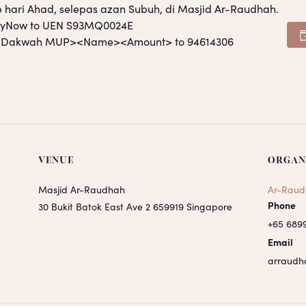
p hari Ahad, selepas azan Subuh, di Masjid Ar-Raudhah.
PayNow to UEN S93MQ0024E
S <Dakwah MUP><Name><Amount> to 94614306
VENUE
ORGAN
Masjid Ar-Raudhah
Ar-Raud
Phone
30 Bukit Batok East Ave 2
659919
Singapore
+65 689
Email
arraudh