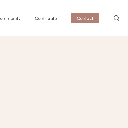
sea
ommunity
Contribute
Contact