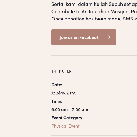
Sertai kami dalam Kuliah Subuh setia
Contribute to Ar-Raudhah Mosque: 
Once donation has been made, SM
Join us on Facebook
DETAILS
Date:
12 May 2024
Time:
6:00 am - 7:00 am
Event Category:
Physical Event