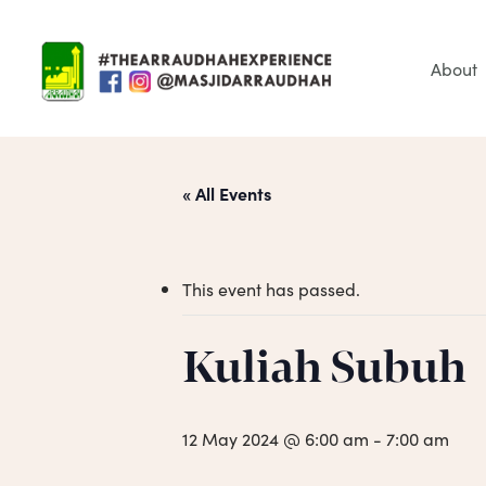
Skip
to
main
About
content
« All Events
This event has passed.
Hit enter to search or ESC to close
Kuliah Subuh
12 May 2024 @ 6:00 am
-
7:00 am