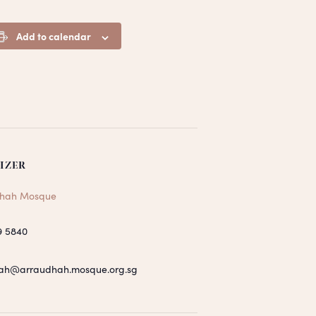
Add to calendar
IZER
hah Mosque
9 5840
ah@arraudhah.mosque.org.sg