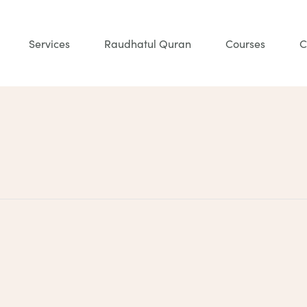
Services
Raudhatul Quran
Courses
C