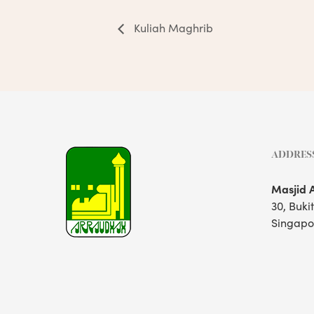
Kuliah Maghrib
ADDRES
Masjid 
30, Buki
Singapo