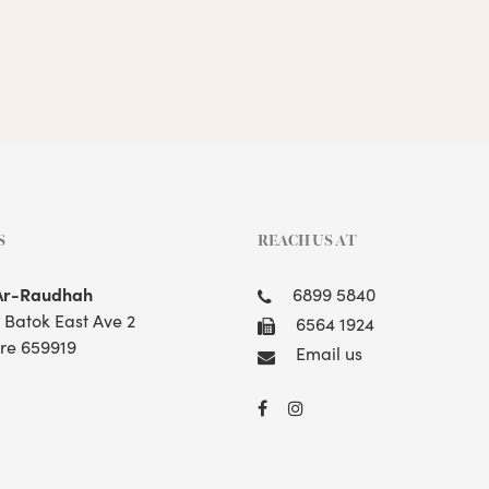
S
REACH US AT
Ar-Raudhah
6899 5840
t Batok East Ave 2
6564 1924
re 659919
Email us