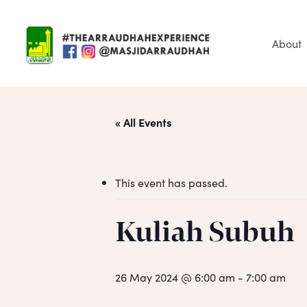
Skip
to
main
About
content
« All Events
This event has passed.
Hit enter to search or ESC to close
Kuliah Subuh
26 May 2024 @ 6:00 am
-
7:00 am