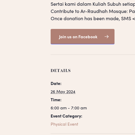
Sertai kami dalam Kuliah Subuh setia
Contribute to Ar-Raudhah Mosque: 
Once donation has been made, SM
Join us on Facebook
DETAILS
Date:
26 May 2024
Time:
6:00 am - 7:00 am
Event Category:
Physical Event