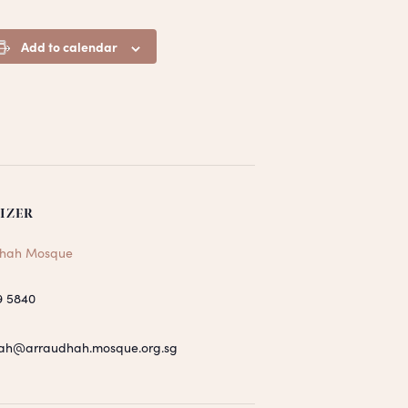
Add to calendar
IZER
hah Mosque
9 5840
ah@arraudhah.mosque.org.sg