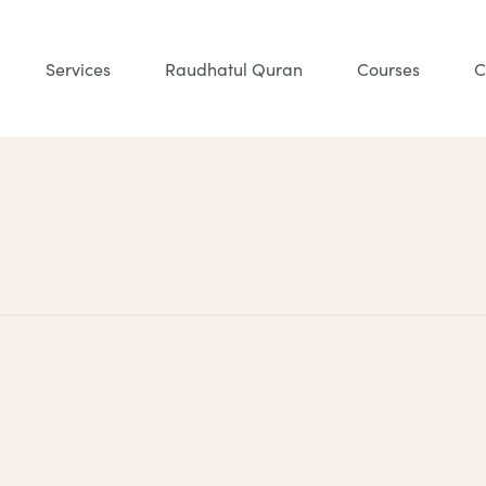
Services
Raudhatul Quran
Courses
C