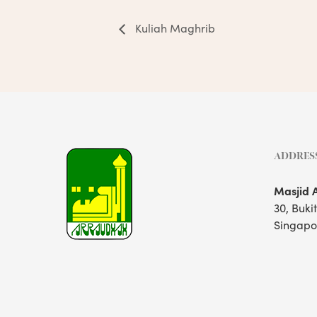
Kuliah Maghrib
ADDRES
Masjid 
30, Buki
Singapo