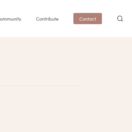
sea
ommunity
Contribute
Contact