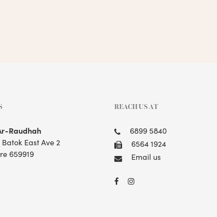
S
REACH US AT
Ar-Raudhah
6899 5840
t Batok East Ave 2
6564 1924
re 659919
Email us