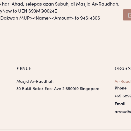
p hari Ahad, selepas azan Subuh, di Masjid Ar-Raudhah.
PayNow to UEN S93MQ0024E
S <Dakwah MUP><Name><Amount> to 94614306
VENUE
ORGAN
Masjid Ar-Raudhah
Ar-Raud
Phone
30 Bukit Batok East Ave 2
659919
Singapore
+65 689
Email
arraudh