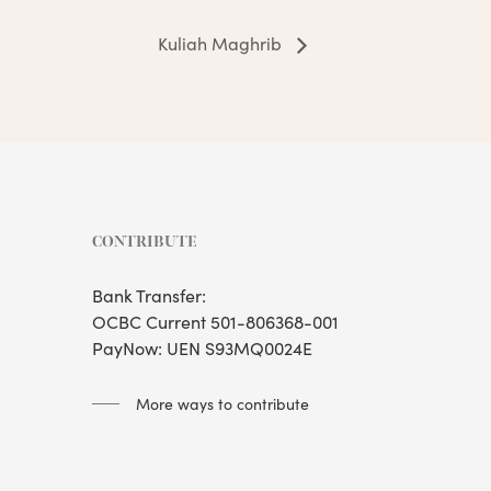
Kuliah Maghrib
CONTRIBUTE
Bank Transfer:
OCBC Current 501-806368-001
PayNow: UEN S93MQ0024E
More ways to contribute