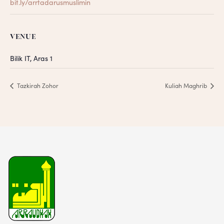
bit.ly/arrtadarusmuslimin
VENUE
Bilik IT, Aras 1
Tazkirah Zohor
Kuliah Maghrib