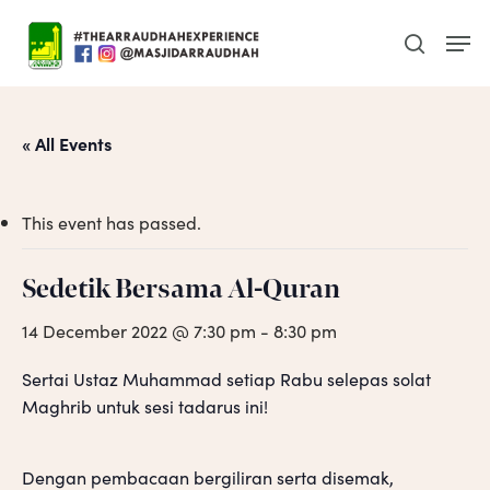
Skip
Men
to
search
main
content
« All Events
This event has passed.
Sedetik Bersama Al-Quran
14 December 2022 @ 7:30 pm
-
8:30 pm
Sertai Ustaz Muhammad setiap Rabu selepas solat
Maghrib untuk sesi tadarus ini!
Dengan pembacaan bergiliran serta disemak,