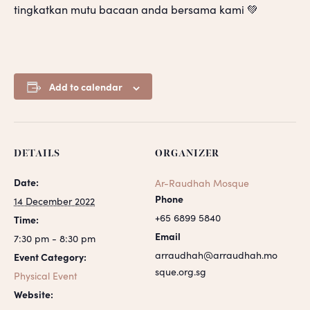
tingkatkan mutu bacaan anda bersama kami 💚
Add to calendar
DETAILS
ORGANIZER
Date:
Ar-Raudhah Mosque
Phone
14 December 2022
+65 6899 5840
Time:
Email
7:30 pm - 8:30 pm
arraudhah@arraudhah.mo
Event Category:
sque.org.sg
Physical Event
Website: