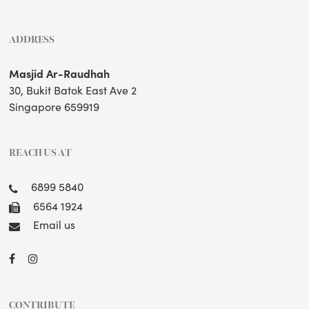
ADDRESS
Masjid Ar-Raudhah
30, Bukit Batok East Ave 2
Singapore 659919
REACH US AT
6899 5840
6564 1924
Email us
CONTRIBUTE