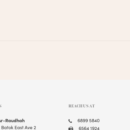
S
REACH US AT
Ar-Raudhah
6899 5840
t Batok East Ave 2
6564 1924