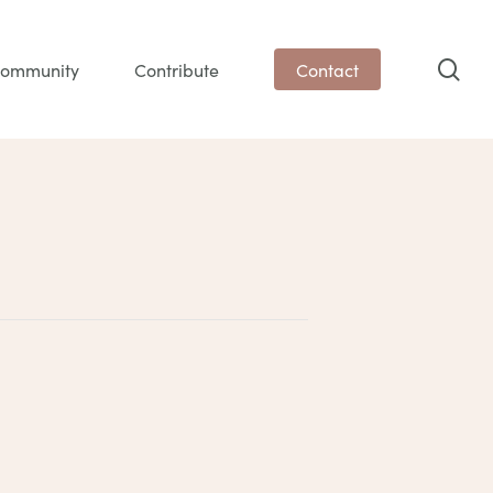
sea
ommunity
Contribute
Contact