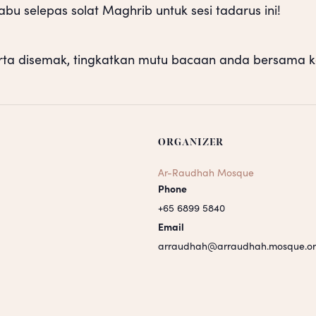
u selepas solat Maghrib untuk sesi tadarus ini!
rta disemak, tingkatkan mutu bacaan anda bersama k
ORGANIZER
Ar-Raudhah Mosque
Phone
+65 6899 5840
Email
arraudhah@arraudhah.mosque.or