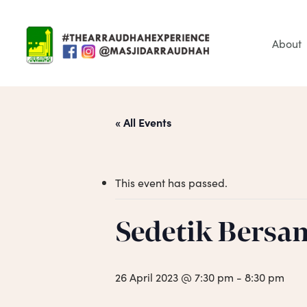
Skip
to
main
About
content
« All Events
This event has passed.
Sedetik Bersa
Hit enter to search or ESC to close
26 April 2023 @ 7:30 pm
-
8:30 pm