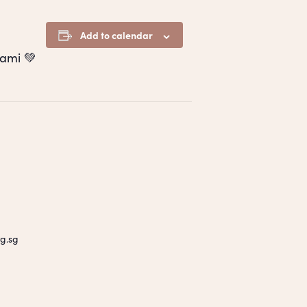
Add to calendar
ami 💚
g.sg