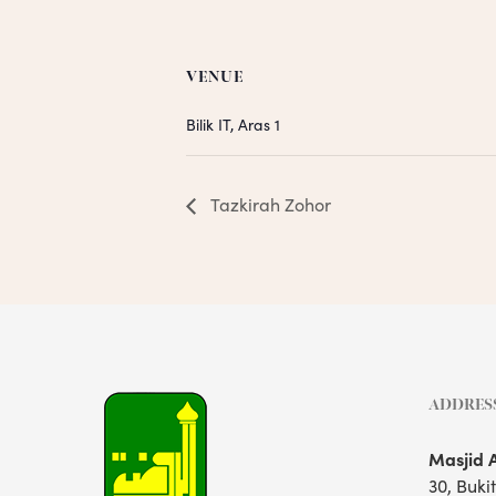
VENUE
Bilik IT, Aras 1
Tazkirah Zohor
ADDRES
Masjid 
30, Buki