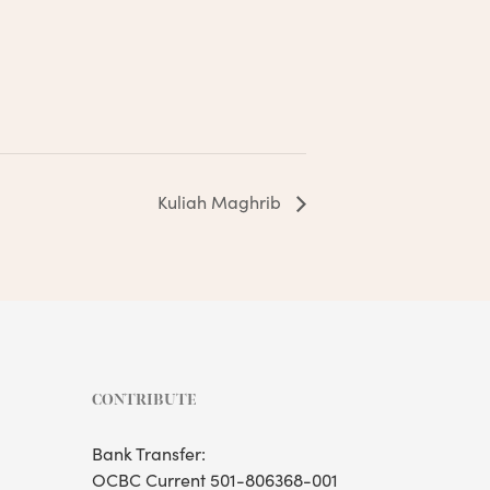
Kuliah Maghrib
CONTRIBUTE
Bank Transfer:
OCBC Current 501-806368-001