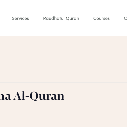
Services
Raudhatul Quran
Courses
C
ma Al-Quran