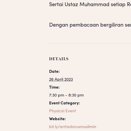
Sertai Ustaz Muhammad setiap Rab
Dengan pembacaan bergiliran se
DETAILS
Date:
26 April 2023
Time:
7:30 pm - 8:30 pm
Event Category:
Physical Event
Website:
bit.ly/arrtadarusmuslimin