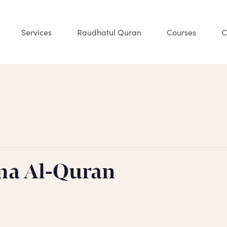
Services
Raudhatul Quran
Courses
C
ma Al-Quran