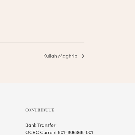
Kuliah Maghrib
CONTRIBUTE
Bank Transfer:
OCBC Current 501-806368-001