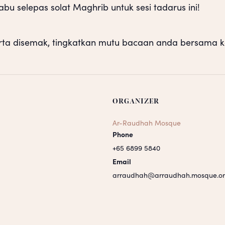
u selepas solat Maghrib untuk sesi tadarus ini!
rta disemak, tingkatkan mutu bacaan anda bersama k
ORGANIZER
Ar-Raudhah Mosque
Phone
+65 6899 5840
Email
arraudhah@arraudhah.mosque.or