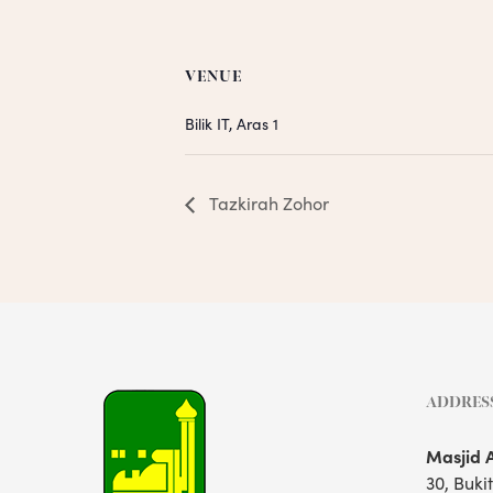
VENUE
Bilik IT, Aras 1
Tazkirah Zohor
ADDRES
Masjid 
30, Buki