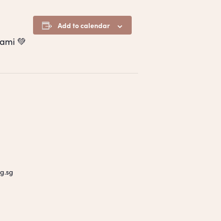
Add to calendar
ami 💚
g.sg