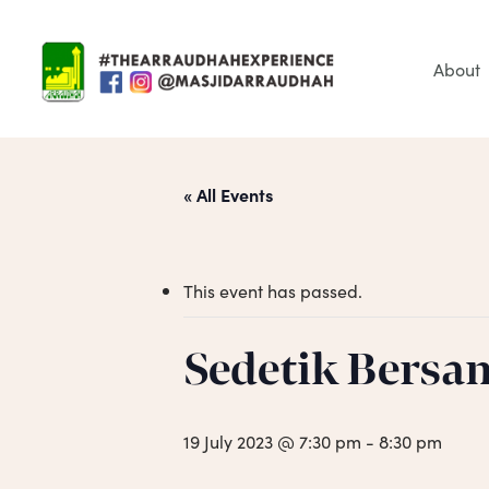
Skip
to
main
About
content
« All Events
This event has passed.
Sedetik Bersa
Hit enter to search or ESC to close
19 July 2023 @ 7:30 pm
-
8:30 pm