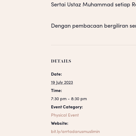
Sertai Ustaz Muhammad setiap Rab
Dengan pembacaan bergiliran se
DETAILS
Date:
19 July 2023
Time:
7:30 pm - 8:30 pm
Event Category:
Physical Event
Website:
bit.ly/arrtadarusmuslimin