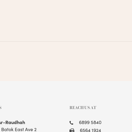
S
REACH US AT
Ar-Raudhah
6899 5840
t Batok East Ave 2
6564 1924