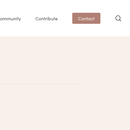
sea
ommunity
Contribute
Contact