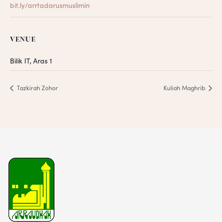
bit.ly/arrtadarusmuslimin
VENUE
Bilik IT, Aras 1
Tazkirah Zohor
Kuliah Maghrib