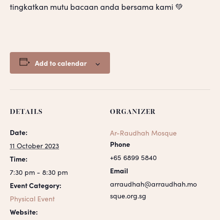
tingkatkan mutu bacaan anda bersama kami 💚
Add to calendar
DETAILS
ORGANIZER
Date:
Ar-Raudhah Mosque
Phone
11 October 2023
+65 6899 5840
Time:
Email
7:30 pm - 8:30 pm
arraudhah@arraudhah.mo
Event Category:
sque.org.sg
Physical Event
Website: