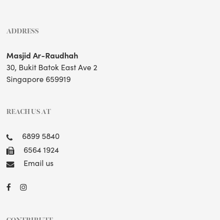
ADDRESS
Masjid Ar-Raudhah
30, Bukit Batok East Ave 2
Singapore 659919
REACH US AT
6899 5840
6564 1924
Email us