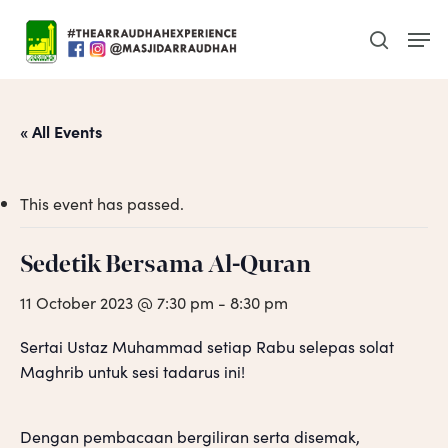
Skip
Men
to
search
main
content
« All Events
This event has passed.
Sedetik Bersama Al-Quran
11 October 2023 @ 7:30 pm
-
8:30 pm
Sertai Ustaz Muhammad setiap Rabu selepas solat
Maghrib untuk sesi tadarus ini!
Dengan pembacaan bergiliran serta disemak,