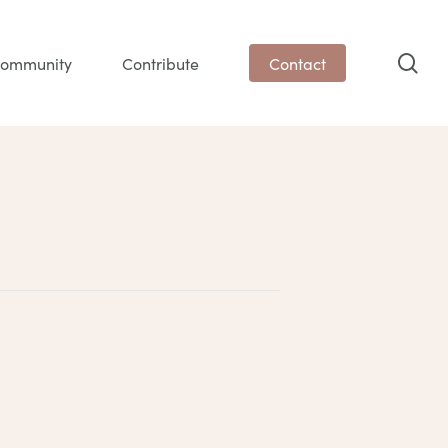
sea
ommunity
Contribute
Contact