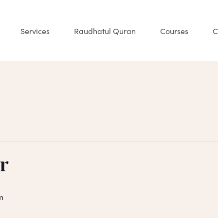
Services
Raudhatul Quran
Courses
C
r
m