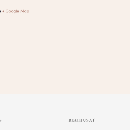
e
+ Google Map
S
REACH US AT