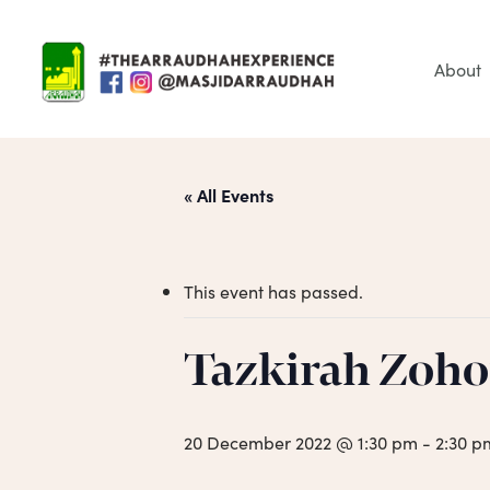
Skip
to
main
About
content
« All Events
This event has passed.
Tazkirah Zoho
Hit enter to search or ESC to close
20 December 2022 @ 1:30 pm
-
2:30 p