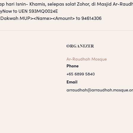
ap hari Isnin- Khamis, selepas solat Zohor, di Masjid Ar-Raud
PayNow to UEN S93MQ0024E
S <Dakwah MUP><Name><Amount> to 94614306
ORGANIZER
Ar-Raudhah Mosque
Phone
+65 6899 5840
Email
arraudhah@arraudhah.mosque.or