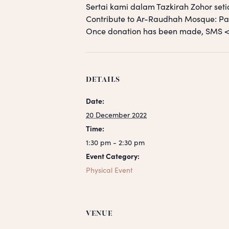
Sertai kami dalam Tazkirah Zohor seti
Contribute to Ar-Raudhah Mosque: 
Once donation has been made, SM
DETAILS
Date:
20 December 2022
Time:
1:30 pm - 2:30 pm
Event Category:
Physical Event
VENUE