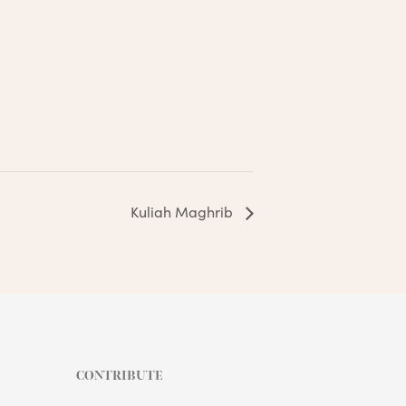
Kuliah Maghrib
CONTRIBUTE