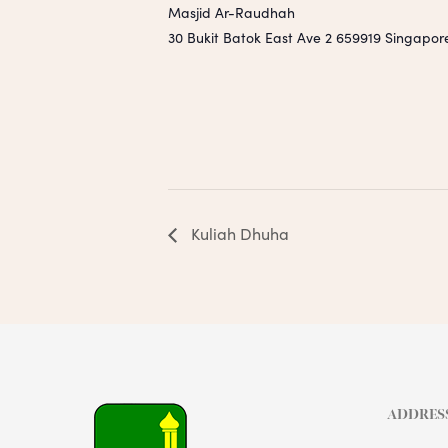
Masjid Ar-Raudhah
30 Bukit Batok East Ave 2
659919
Singapor
Kuliah Dhuha
ADDRES