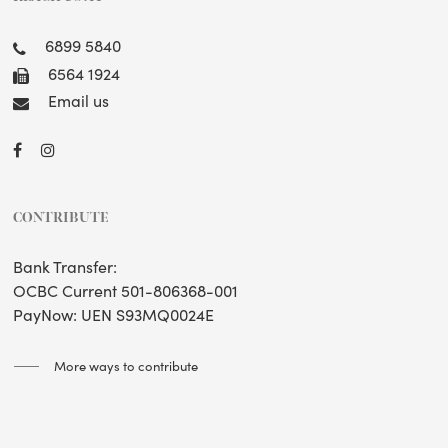
6899 5840
6564 1924
Email us
CONTRIBUTE
Bank Transfer:
OCBC Current 501-806368-001
PayNow: UEN S93MQ0024E
More ways to contribute