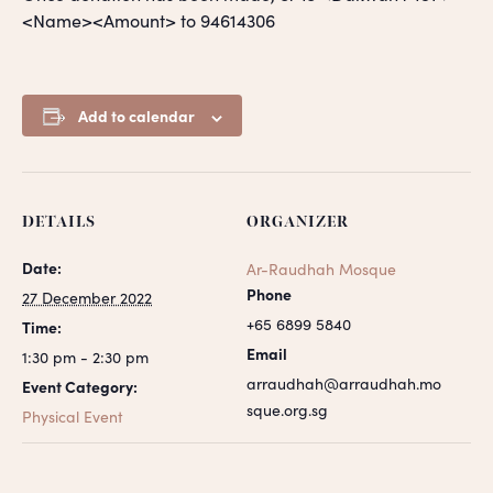
<Name><Amount> to 94614306
Add to calendar
DETAILS
ORGANIZER
Date:
Ar-Raudhah Mosque
Phone
27 December 2022
+65 6899 5840
Time:
Email
1:30 pm - 2:30 pm
arraudhah@arraudhah.mo
Event Category:
sque.org.sg
Physical Event