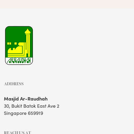
ADDRESS
Masjid Ar-Raudhah
30, Bukit Batok East Ave 2
Singapore 659919
REACH US AT