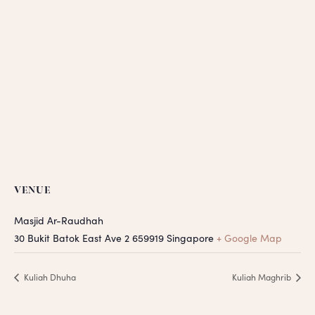
VENUE
Masjid Ar-Raudhah
30 Bukit Batok East Ave 2
659919
Singapore
+ Google Map
Kuliah Dhuha
Kuliah Maghrib