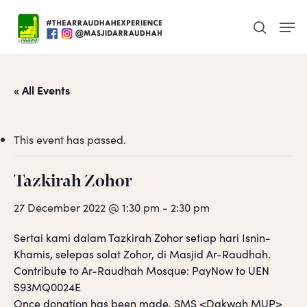
Skip
Men
to
search
main
content
« All Events
This event has passed.
Tazkirah Zohor
27 December 2022 @ 1:30 pm
-
2:30 pm
Sertai kami dalam Tazkirah Zohor setiap hari Isnin-
Khamis, selepas solat Zohor, di Masjid Ar-Raudhah.
Contribute to Ar-Raudhah Mosque: PayNow to UEN
S93MQ0024E
Once donation has been made, SMS <Dakwah MUP>