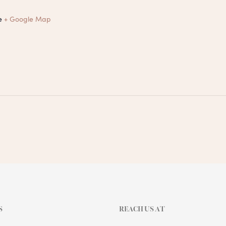
e
+ Google Map
S
REACH US AT