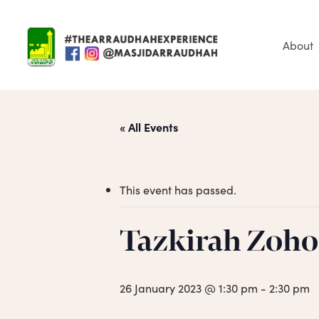
Skip
to
main
About
content
« All Events
This event has passed.
Tazkirah Zoho
Hit enter to search or ESC to close
26 January 2023 @ 1:30 pm
-
2:30 pm