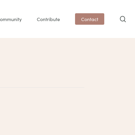
sea
ommunity
Contribute
Contact