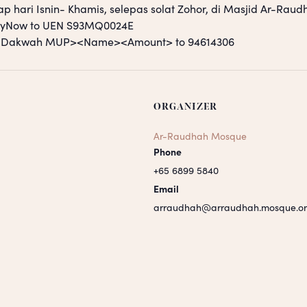
ap hari Isnin- Khamis, selepas solat Zohor, di Masjid Ar-Raud
PayNow to UEN S93MQ0024E
S <Dakwah MUP><Name><Amount> to 94614306
ORGANIZER
Ar-Raudhah Mosque
Phone
+65 6899 5840
Email
arraudhah@arraudhah.mosque.or