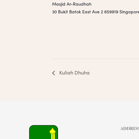
Masjid Ar-Raudhah
30 Bukit Batok East Ave 2
659919
Singapor
Kuliah Dhuha
ADDRES