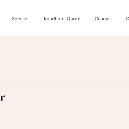
Services
Raudhatul Quran
Courses
C
r