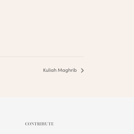
Kuliah Maghrib
CONTRIBUTE