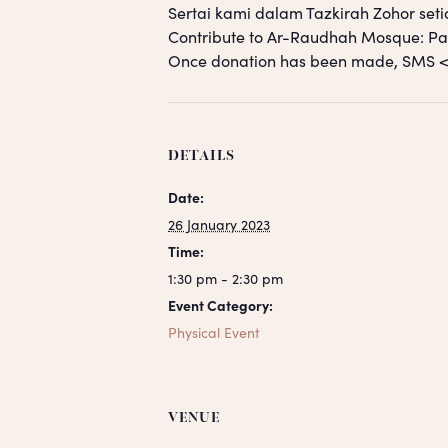
Sertai kami dalam Tazkirah Zohor seti
Contribute to Ar-Raudhah Mosque: 
Once donation has been made, SM
DETAILS
Date:
26 January 2023
Time:
1:30 pm - 2:30 pm
Event Category:
Physical Event
VENUE