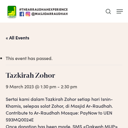
Skip
Men
to
search
main
content
« All Events
This event has passed.
Tazkirah Zohor
9 March 2023 @ 1:30 pm
-
2:30 pm
Sertai kami dalam Tazkirah Zohor setiap hari Isnin-
Khamis, selepas solat Zohor, di Masjid Ar-Raudhah.
Contribute to Ar-Raudhah Mosque: PayNow to UEN
S93MQ0024E
Once donation has been made, SMS <Dakwah MUP>