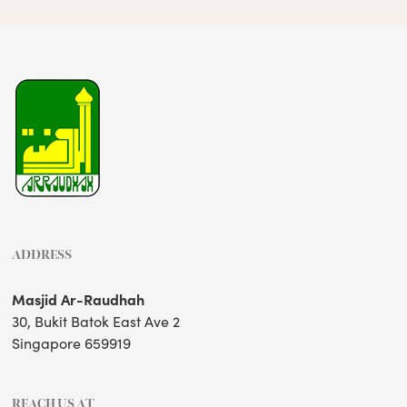
ADDRESS
Masjid Ar-Raudhah
30, Bukit Batok East Ave 2
Singapore 659919
REACH US AT