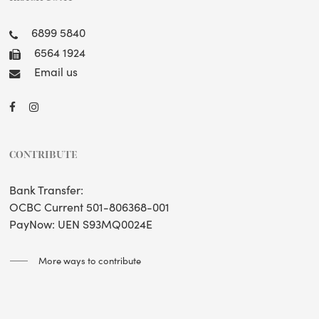
6899 5840
6564 1924
Email us
CONTRIBUTE
Bank Transfer:
OCBC Current 501-806368-001
PayNow: UEN S93MQ0024E
More ways to contribute