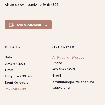
<Name><Amount> to 94614306
Add to calendar
DETAILS
ORGANIZER
Date:
Ar-Raudhah Mosque
Phone
9 March 2023
+65 6899 5840
Time:
Email
1:30 pm - 2:30 pm
arraudhah@arraudhah.mo
Event Category:
sque.org.sg
Physical Event