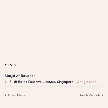
VENUE
Masjid Ar-Raudhah
30 Bukit Batok East Ave 2
659919
Singapore
+ Google Map
Kuliah Dhuha
Kuliah Maghrib