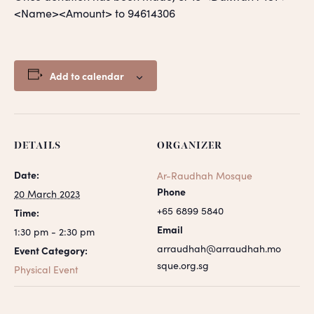
<Name><Amount> to 94614306
Add to calendar
DETAILS
ORGANIZER
Date:
Ar-Raudhah Mosque
Phone
20 March 2023
+65 6899 5840
Time:
Email
1:30 pm - 2:30 pm
arraudhah@arraudhah.mo
Event Category:
sque.org.sg
Physical Event