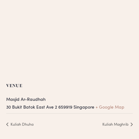
VENUE
Masjid Ar-Raudhah
30 Bukit Batok East Ave 2
659919
Singapore
+ Google Map
Kuliah Dhuha
Kuliah Maghrib