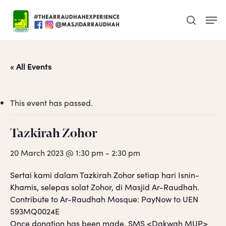
Skip
Men
to
search
main
content
« All Events
This event has passed.
Tazkirah Zohor
20 March 2023 @ 1:30 pm
-
2:30 pm
Sertai kami dalam Tazkirah Zohor setiap hari Isnin-
Khamis, selepas solat Zohor, di Masjid Ar-Raudhah.
Contribute to Ar-Raudhah Mosque: PayNow to UEN
S93MQ0024E
Once donation has been made, SMS <Dakwah MUP>