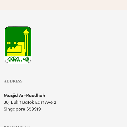
ADDRESS
Masjid Ar-Raudhah
30, Bukit Batok East Ave 2
Singapore 659919