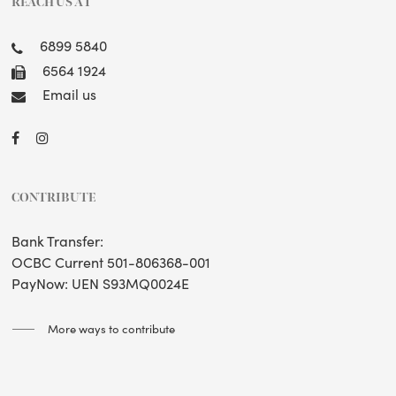
REACH US AT
6899 5840
6564 1924
Email us
CONTRIBUTE
Bank Transfer:
OCBC Current 501-806368-001
PayNow: UEN S93MQ0024E
More ways to contribute