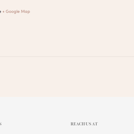
e
+ Google Map
S
REACH US AT