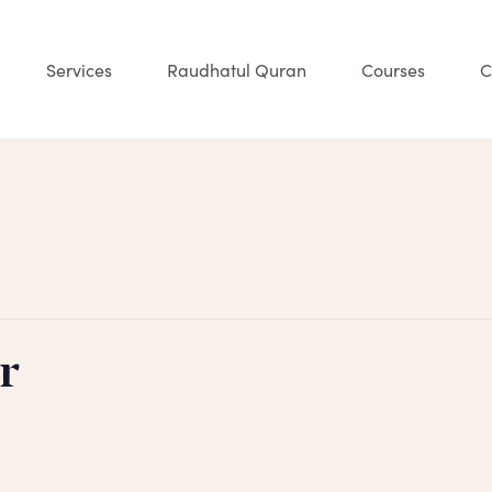
Services
Raudhatul Quran
Courses
C
r