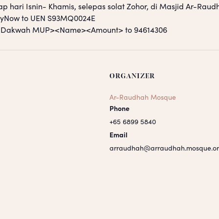
ap hari Isnin- Khamis, selepas solat Zohor, di Masjid Ar-Raud
PayNow to UEN S93MQ0024E
S <Dakwah MUP><Name><Amount> to 94614306
ORGANIZER
Ar-Raudhah Mosque
Phone
+65 6899 5840
Email
arraudhah@arraudhah.mosque.or