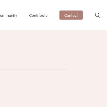
sea
ommunity
Contribute
Contact