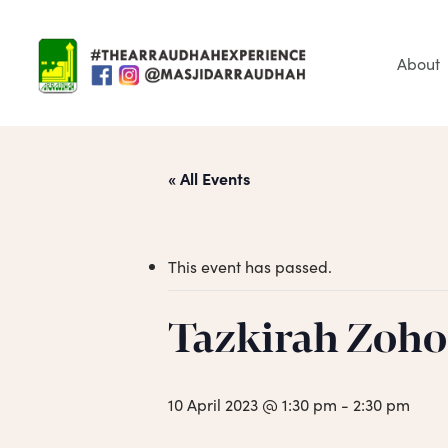
Skip
to
main
About
content
« All Events
This event has passed.
Tazkirah Zoho
Hit enter to search or ESC to close
10 April 2023 @ 1:30 pm
-
2:30 pm