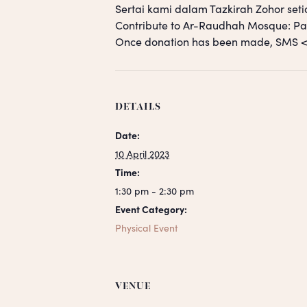
Sertai kami dalam Tazkirah Zohor seti
Contribute to Ar-Raudhah Mosque: 
Once donation has been made, SM
DETAILS
Date:
10 April 2023
Time:
1:30 pm - 2:30 pm
Event Category:
Physical Event
VENUE