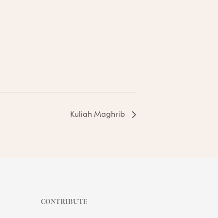
Kuliah Maghrib
CONTRIBUTE