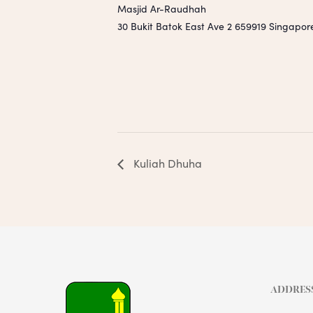
Masjid Ar-Raudhah
30 Bukit Batok East Ave 2
659919
Singapor
Kuliah Dhuha
ADDRES