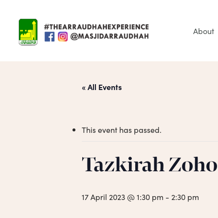
Skip
to
main
About
content
« All Events
This event has passed.
Tazkirah Zoho
Hit enter to search or ESC to close
17 April 2023 @ 1:30 pm
-
2:30 pm