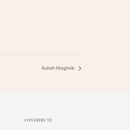
Kuliah Maghrib
CONTRIBUTE