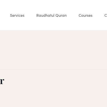
Services
Raudhatul Quran
Courses
C
r