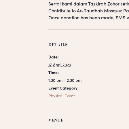
Sertai kami dalam Tazkirah Zohor seti
Contribute to Ar-Raudhah Mosque: 
Once donation has been made, SM
DETAILS
Date:
17 April 2023
Time:
1:30 pm - 2:30 pm
Event Category:
Physical Event
VENUE