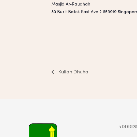
Masjid Ar-Raudhah
30 Bukit Batok East Ave 2
659919
Singapor
Kuliah Dhuha
ADDRES