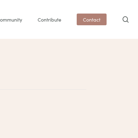
sea
ommunity
Contribute
Contact