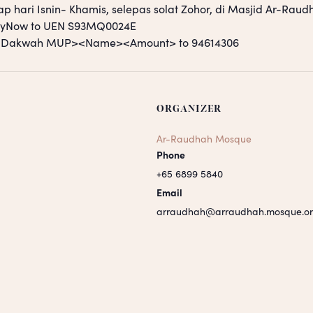
ap hari Isnin- Khamis, selepas solat Zohor, di Masjid Ar-Raud
PayNow to UEN S93MQ0024E
S <Dakwah MUP><Name><Amount> to 94614306
ORGANIZER
Ar-Raudhah Mosque
Phone
+65 6899 5840
Email
arraudhah@arraudhah.mosque.or