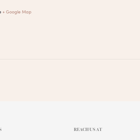
e
+ Google Map
S
REACH US AT