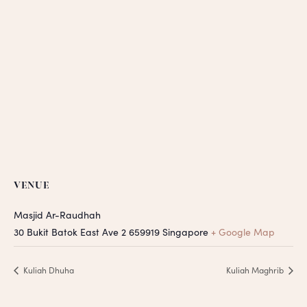
VENUE
Masjid Ar-Raudhah
30 Bukit Batok East Ave 2
659919
Singapore
+ Google Map
Kuliah Dhuha
Kuliah Maghrib