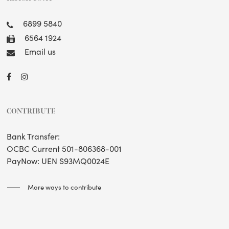
6899 5840
6564 1924
Email us
CONTRIBUTE
Bank Transfer:
OCBC Current 501-806368-001
PayNow: UEN S93MQ0024E
More ways to contribute