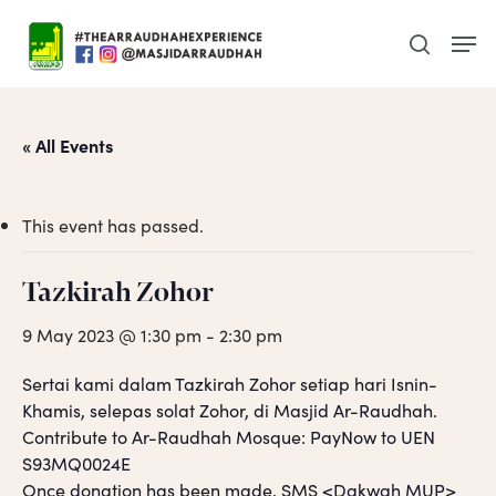
Skip
Men
to
search
main
content
« All Events
This event has passed.
Tazkirah Zohor
9 May 2023 @ 1:30 pm
-
2:30 pm
Sertai kami dalam Tazkirah Zohor setiap hari Isnin-
Khamis, selepas solat Zohor, di Masjid Ar-Raudhah.
Contribute to Ar-Raudhah Mosque: PayNow to UEN
S93MQ0024E
Once donation has been made, SMS <Dakwah MUP>