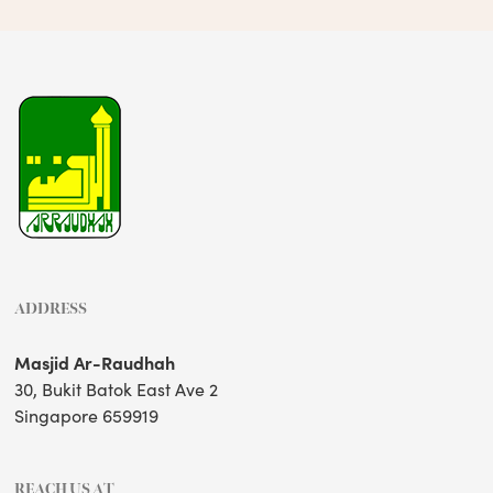
ADDRESS
Masjid Ar-Raudhah
30, Bukit Batok East Ave 2
Singapore 659919
REACH US AT