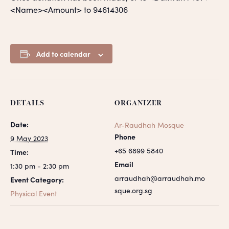
<Name><Amount> to 94614306
Add to calendar
DETAILS
ORGANIZER
Date:
Ar-Raudhah Mosque
Phone
9 May 2023
+65 6899 5840
Time:
Email
1:30 pm - 2:30 pm
arraudhah@arraudhah.mo
Event Category:
sque.org.sg
Physical Event