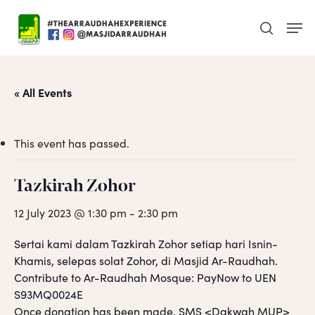
Skip
Men
to
search
main
content
« All Events
This event has passed.
Tazkirah Zohor
12 July 2023 @ 1:30 pm
-
2:30 pm
Sertai kami dalam Tazkirah Zohor setiap hari Isnin-
Khamis, selepas solat Zohor, di Masjid Ar-Raudhah.
Contribute to Ar-Raudhah Mosque: PayNow to UEN
S93MQ0024E
Once donation has been made, SMS <Dakwah MUP>