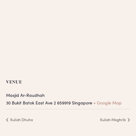
VENUE
Masjid Ar-Raudhah
30 Bukit Batok East Ave 2
659919
Singapore
+ Google Map
Kuliah Dhuha
Kuliah Maghrib