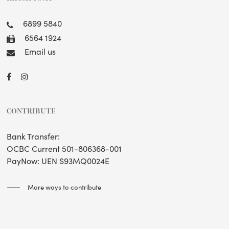
6899 5840
6564 1924
Email us
CONTRIBUTE
Bank Transfer:
OCBC Current 501-806368-001
PayNow: UEN S93MQ0024E
More ways to contribute