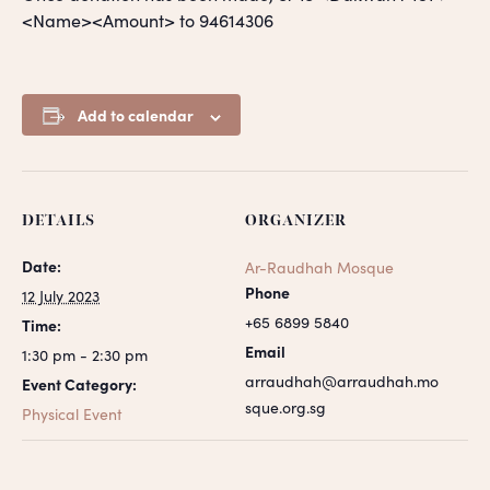
<Name><Amount> to 94614306
Add to calendar
DETAILS
ORGANIZER
Date:
Ar-Raudhah Mosque
Phone
12 July 2023
+65 6899 5840
Time:
Email
1:30 pm - 2:30 pm
arraudhah@arraudhah.mo
Event Category:
sque.org.sg
Physical Event