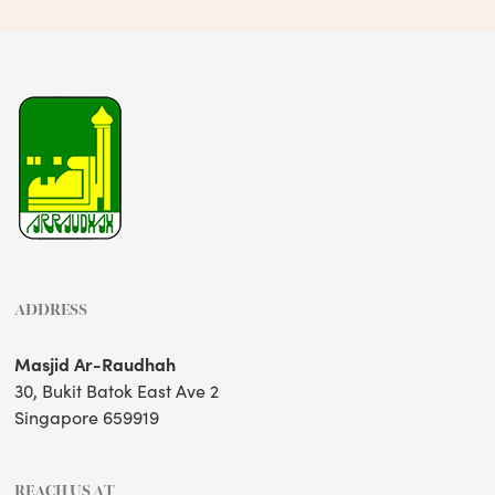
ADDRESS
Masjid Ar-Raudhah
30, Bukit Batok East Ave 2
Singapore 659919
REACH US AT