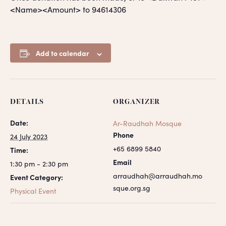
<Name><Amount> to 94614306
Add to calendar
DETAILS
ORGANIZER
Date:
Ar-Raudhah Mosque
Phone
24 July 2023
+65 6899 5840
Time:
Email
1:30 pm - 2:30 pm
arraudhah@arraudhah.mo
Event Category:
sque.org.sg
Physical Event