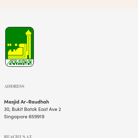
ADDRESS
Masjid Ar-Raudhah
30, Bukit Batok East Ave 2
Singapore 659919
REACH US AT