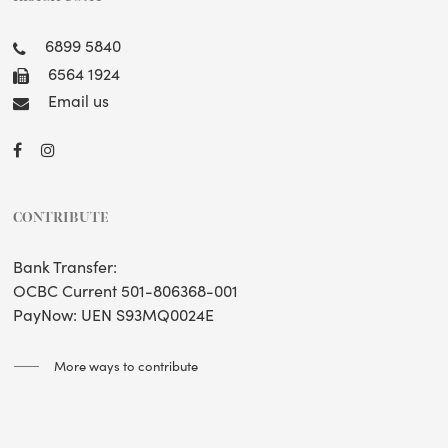
6899 5840
6564 1924
Email us
CONTRIBUTE
Bank Transfer:
OCBC Current 501-806368-001
PayNow: UEN S93MQ0024E
More ways to contribute