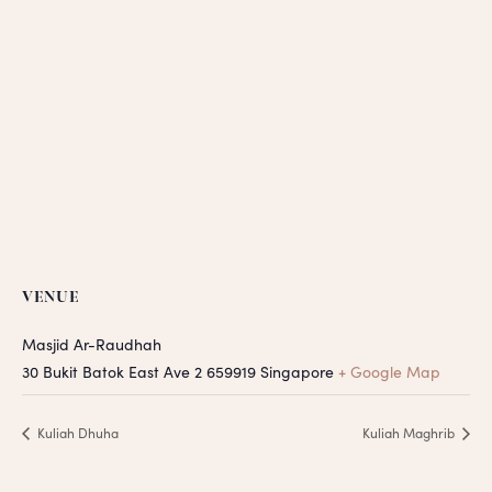
VENUE
Masjid Ar-Raudhah
30 Bukit Batok East Ave 2
659919
Singapore
+ Google Map
Kuliah Dhuha
Kuliah Maghrib