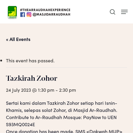
Skip
Men
to
search
main
content
« All Events
This event has passed.
Tazkirah Zohor
24 July 2023 @ 1:30 pm
-
2:30 pm
Sertai kami dalam Tazkirah Zohor setiap hari Isnin-
Khamis, selepas solat Zohor, di Masjid Ar-Raudhah.
Contribute to Ar-Raudhah Mosque: PayNow to UEN
S93MQ0024E
Once donation has been made, SMS <Dakwah MUP>