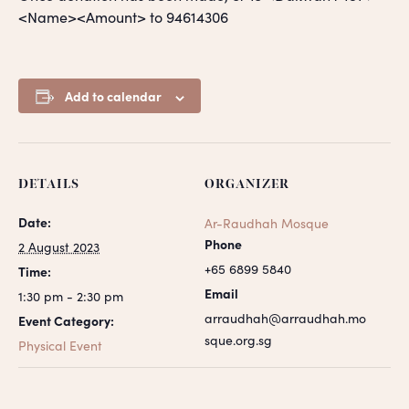
<Name><Amount> to 94614306
Add to calendar
DETAILS
ORGANIZER
Date:
Ar-Raudhah Mosque
Phone
2 August 2023
+65 6899 5840
Time:
Email
1:30 pm - 2:30 pm
arraudhah@arraudhah.mo
Event Category:
sque.org.sg
Physical Event