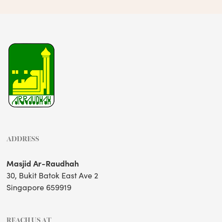
ADDRESS
Masjid Ar-Raudhah
30, Bukit Batok East Ave 2
Singapore 659919
REACH US AT