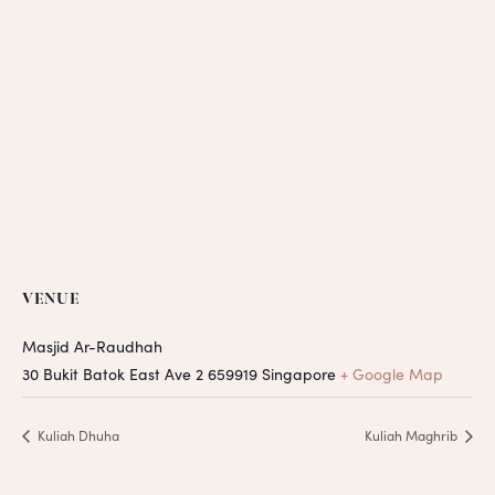
VENUE
Masjid Ar-Raudhah
30 Bukit Batok East Ave 2
659919
Singapore
+ Google Map
Kuliah Dhuha
Kuliah Maghrib