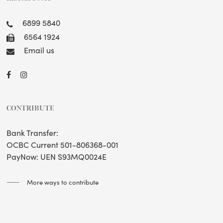
6899 5840
6564 1924
Email us
CONTRIBUTE
Bank Transfer:
OCBC Current 501-806368-001
PayNow: UEN S93MQ0024E
More ways to contribute