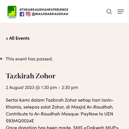
Skip
Men
to
search
main
content
« All Events
This event has passed.
Tazkirah Zohor
2 August 2023 @ 1:30 pm
-
2:30 pm
Sertai kami dalam Tazkirah Zohor setiap hari Isnin-
Khamis, selepas solat Zohor, di Masjid Ar-Raudhah.
Contribute to Ar-Raudhah Mosque: PayNow to UEN
S93MQ0024E
Once donation has been made, SMS <Dakwah MUP>