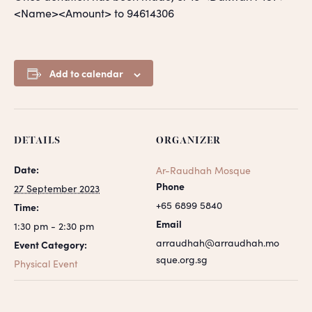
<Name><Amount> to 94614306
Add to calendar
DETAILS
ORGANIZER
Date:
Ar-Raudhah Mosque
Phone
27 September 2023
+65 6899 5840
Time:
Email
1:30 pm - 2:30 pm
arraudhah@arraudhah.mo
Event Category:
sque.org.sg
Physical Event