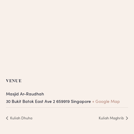
VENUE
Masjid Ar-Raudhah
30 Bukit Batok East Ave 2
659919
Singapore
+ Google Map
Kuliah Dhuha
Kuliah Maghrib