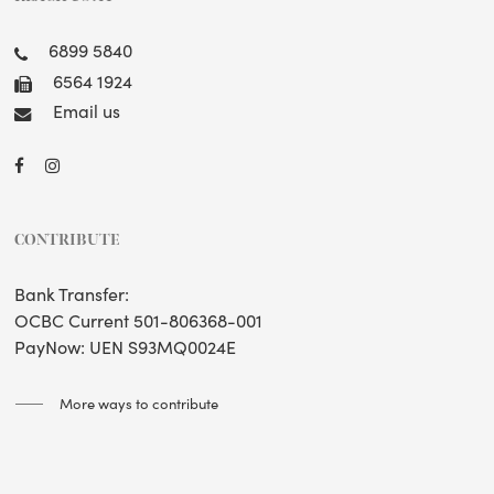
6899 5840
6564 1924
Email us
CONTRIBUTE
Bank Transfer:
OCBC Current 501-806368-001
PayNow: UEN S93MQ0024E
More ways to contribute