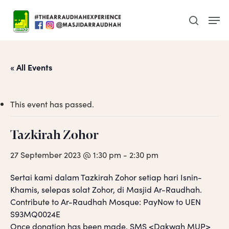
Skip
Men
to
search
main
content
« All Events
This event has passed.
Tazkirah Zohor
27 September 2023 @ 1:30 pm
-
2:30 pm
Sertai kami dalam Tazkirah Zohor setiap hari Isnin-
Khamis, selepas solat Zohor, di Masjid Ar-Raudhah.
Contribute to Ar-Raudhah Mosque: PayNow to UEN
S93MQ0024E
Once donation has been made, SMS <Dakwah MUP>