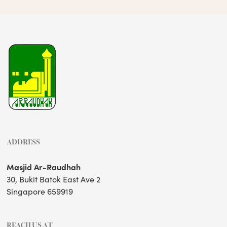
ADDRESS
Masjid Ar-Raudhah
30, Bukit Batok East Ave 2
Singapore 659919
REACH US AT