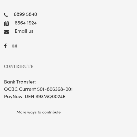
6899 5840
6564 1924
Email us
CONTRIBUTE
Bank Transfer:
OCBC Current 501-806368-001
PayNow: UEN S93MQ0024E
More ways to contribute