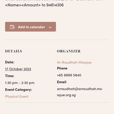
<Name><Amount> to 94614306
Add to calendar
DETAILS
ORGANIZER
Date:
Ar-Raudhah Mosque
Phone
17 October 2023
+65 6899 5840
Time:
Email
1:30 pm - 2:30 pm
arraudhah@arraudhah.mo
Event Category:
sque.org.sg
Physical Event