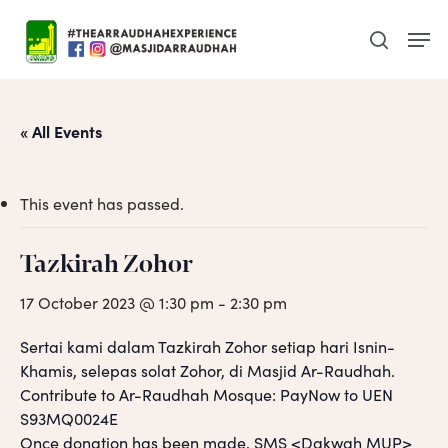
Skip
Men
to
search
main
content
« All Events
This event has passed.
Tazkirah Zohor
17 October 2023 @ 1:30 pm
-
2:30 pm
Sertai kami dalam Tazkirah Zohor setiap hari Isnin-
Khamis, selepas solat Zohor, di Masjid Ar-Raudhah.
Contribute to Ar-Raudhah Mosque: PayNow to UEN
S93MQ0024E
Once donation has been made, SMS <Dakwah MUP>