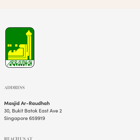
ADDRESS
Masjid Ar-Raudhah
30, Bukit Batok East Ave 2
Singapore 659919
REACH US AT