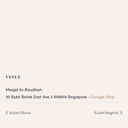
VENUE
Masjid Ar-Raudhah
30 Bukit Batok East Ave 2
659919
Singapore
+ Google Map
Kuliah Dhuha
Kuliah Maghrib