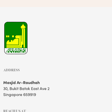
ADDRESS
Masjid Ar-Raudhah
30, Bukit Batok East Ave 2
Singapore 659919
REACH US AT