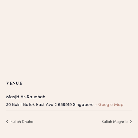
VENUE
Masjid Ar-Raudhah
30 Bukit Batok East Ave 2
659919
Singapore
+ Google Map
Kuliah Dhuha
Kuliah Maghrib