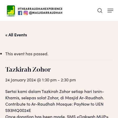
Skip
Men
to
search
main
content
« All Events
This event has passed.
Tazkirah Zohor
24 January 2024 @ 1:30 pm
-
2:30 pm
Sertai kami dalam Tazkirah Zohor setiap hari Isnin-
Khamis, selepas solat Zohor, di Masjid Ar-Raudhah.
Contribute to Ar-Raudhah Mosque: PayNow to UEN
S93MQ0024E
Once donation has been made, SMS <Dakwah MUP>