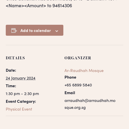
<Name><Amount> to 94614306
Add to calendar
DETAILS
ORGANIZER
Date:
Ar-Raudhah Mosque
Phone
24 January 2024
+65 6899 5840
Time:
Email
1:30 pm - 2:30 pm
arraudhah@arraudhah.mo
Event Category:
sque.org.sg
Physical Event