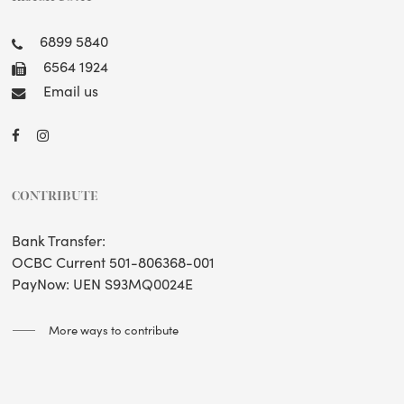
6899 5840
6564 1924
Email us
CONTRIBUTE
Bank Transfer:
OCBC Current 501-806368-001
PayNow: UEN S93MQ0024E
More ways to contribute