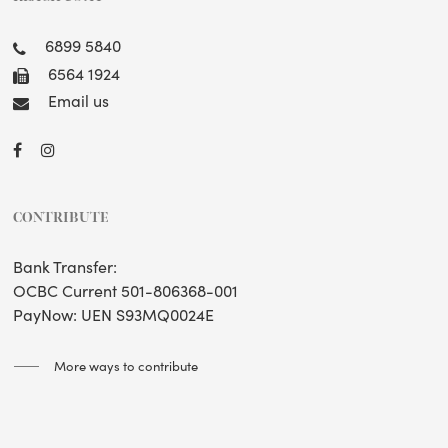
6899 5840
6564 1924
Email us
CONTRIBUTE
Bank Transfer:
OCBC Current 501-806368-001
PayNow: UEN S93MQ0024E
More ways to contribute