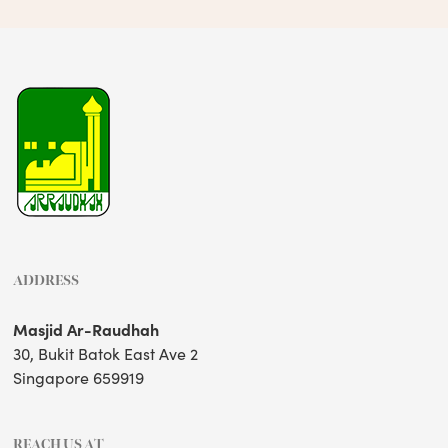
ADDRESS
Masjid Ar-Raudhah
30, Bukit Batok East Ave 2
Singapore 659919
REACH US AT