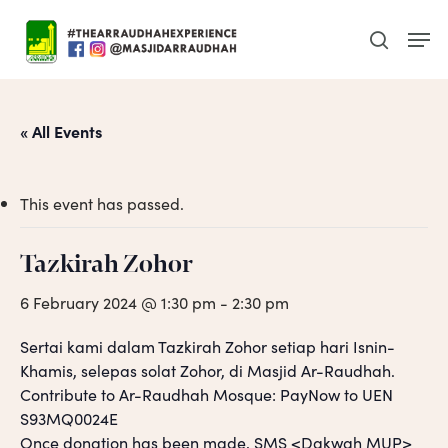
Skip
Men
to
search
main
content
« All Events
This event has passed.
Tazkirah Zohor
6 February 2024 @ 1:30 pm
-
2:30 pm
Sertai kami dalam Tazkirah Zohor setiap hari Isnin-
Khamis, selepas solat Zohor, di Masjid Ar-Raudhah.
Contribute to Ar-Raudhah Mosque: PayNow to UEN
S93MQ0024E
Once donation has been made, SMS <Dakwah MUP>