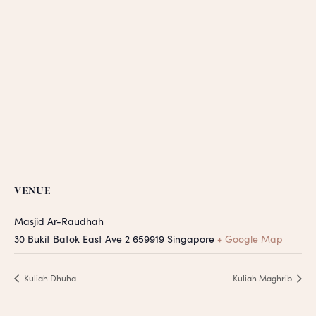
VENUE
Masjid Ar-Raudhah
30 Bukit Batok East Ave 2
659919
Singapore
+ Google Map
Kuliah Dhuha
Kuliah Maghrib