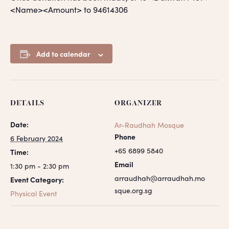
<Name><Amount> to 94614306
Add to calendar
DETAILS
ORGANIZER
Date:
Ar-Raudhah Mosque
Phone
6 February 2024
+65 6899 5840
Time:
Email
1:30 pm - 2:30 pm
arraudhah@arraudhah.mo
Event Category:
sque.org.sg
Physical Event