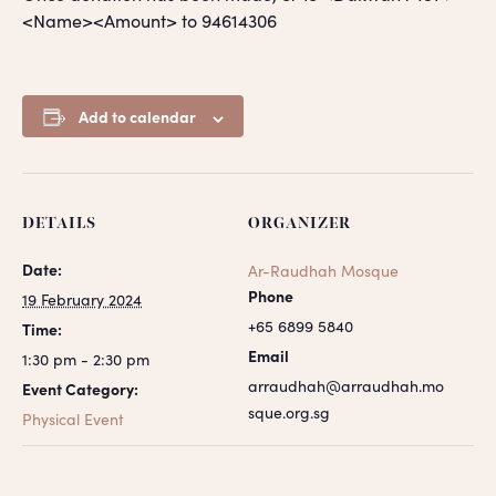
<Name><Amount> to 94614306
Add to calendar
DETAILS
ORGANIZER
Date:
Ar-Raudhah Mosque
Phone
19 February 2024
+65 6899 5840
Time:
Email
1:30 pm - 2:30 pm
arraudhah@arraudhah.mo
Event Category:
sque.org.sg
Physical Event