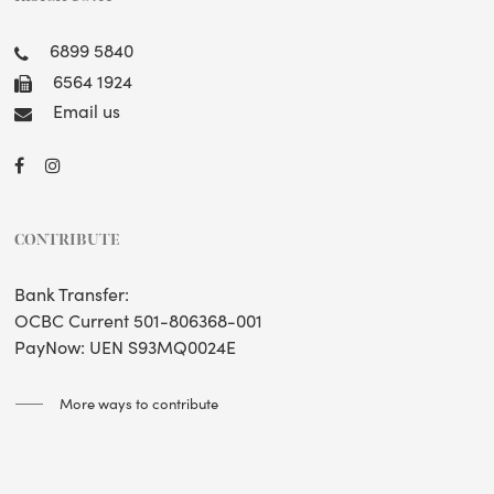
6899 5840
6564 1924
Email us
CONTRIBUTE
Bank Transfer:
OCBC Current 501-806368-001
PayNow: UEN S93MQ0024E
More ways to contribute