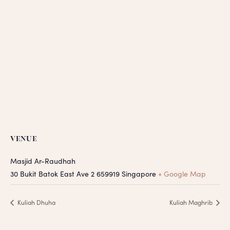
VENUE
Masjid Ar-Raudhah
30 Bukit Batok East Ave 2
659919
Singapore
+ Google Map
Kuliah Dhuha
Kuliah Maghrib