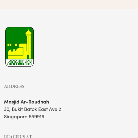
ADDRESS
Masjid Ar-Raudhah
30, Bukit Batok East Ave 2
Singapore 659919
REACH US AT