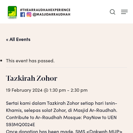
Skip
Men
to
search
main
content
« All Events
This event has passed.
Tazkirah Zohor
19 February 2024 @ 1:30 pm
-
2:30 pm
Sertai kami dalam Tazkirah Zohor setiap hari Isnin-
Khamis, selepas solat Zohor, di Masjid Ar-Raudhah.
Contribute to Ar-Raudhah Mosque: PayNow to UEN
S93MQ0024E
Once donation has been made, SMS <Dakwah MUP>