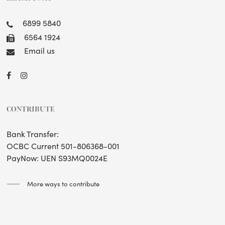
6899 5840
6564 1924
Email us
CONTRIBUTE
Bank Transfer:
OCBC Current 501-806368-001
PayNow: UEN S93MQ0024E
More ways to contribute