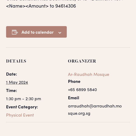
<Name><Amount> to 94614306
Add to calendar
DETAILS
ORGANIZER
Date:
Ar-Raudhah Mosque
Phone
1 May 2024
+65 6899 5840
Time:
Email
1:30 pm - 2:30 pm
arraudhah@arraudhah.mo
Event Category:
sque.org.sg
Physical Event