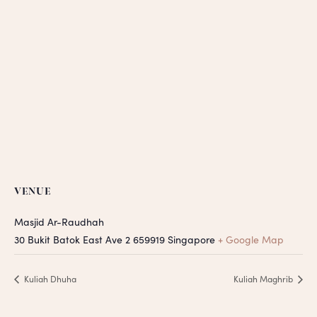
VENUE
Masjid Ar-Raudhah
30 Bukit Batok East Ave 2
659919
Singapore
+ Google Map
Kuliah Dhuha
Kuliah Maghrib