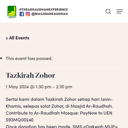
Skip
Men
to
search
main
content
« All Events
This event has passed.
Tazkirah Zohor
1 May 2024 @ 1:30 pm
-
2:30 pm
Sertai kami dalam Tazkirah Zohor setiap hari Isnin-
Khamis, selepas solat Zohor, di Masjid Ar-Raudhah.
Contribute to Ar-Raudhah Mosque: PayNow to UEN
S93MQ0024E
Once donation has been made, SMS <Dakwah MUP>