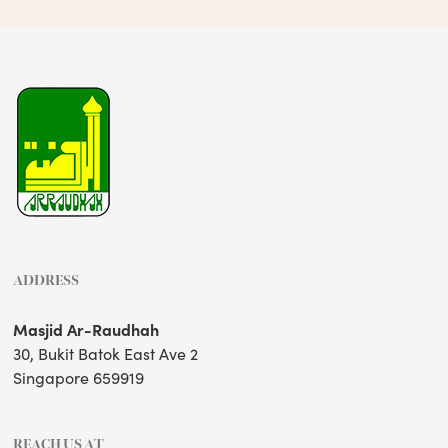
ADDRESS
Masjid Ar-Raudhah
30, Bukit Batok East Ave 2
Singapore 659919
REACH US AT