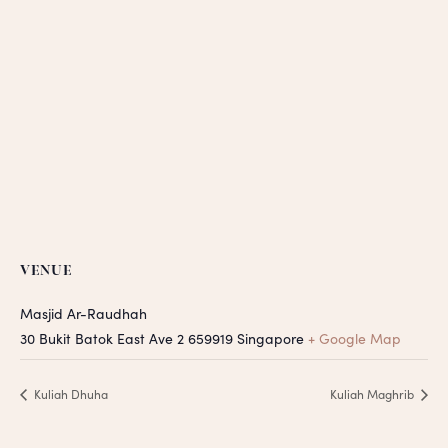
VENUE
Masjid Ar-Raudhah
30 Bukit Batok East Ave 2
659919
Singapore
+ Google Map
Kuliah Dhuha
Kuliah Maghrib