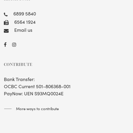
6899 5840
6564 1924
Email us
CONTRIBUTE
Bank Transfer:
OCBC Current 501-806368-001
PayNow: UEN S93MQ0024E
More ways to contribute