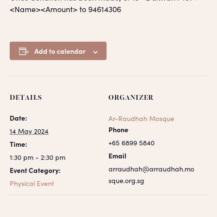
<Name><Amount> to 94614306
Add to calendar
DETAILS
ORGANIZER
Date:
Ar-Raudhah Mosque
Phone
14 May 2024
+65 6899 5840
Time:
Email
1:30 pm - 2:30 pm
arraudhah@arraudhah.mo
Event Category:
sque.org.sg
Physical Event