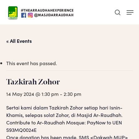
Skip
Men
to
search
main
content
« All Events
This event has passed.
Tazkirah Zohor
14 May 2024 @ 1:30 pm
-
2:30 pm
Sertai kami dalam Tazkirah Zohor setiap hari Isnin-
Khamis, selepas solat Zohor, di Masjid Ar-Raudhah.
Contribute to Ar-Raudhah Mosque: PayNow to UEN
S93MQ0024E
Once donation has been made, SMS <Dakwah MUP>