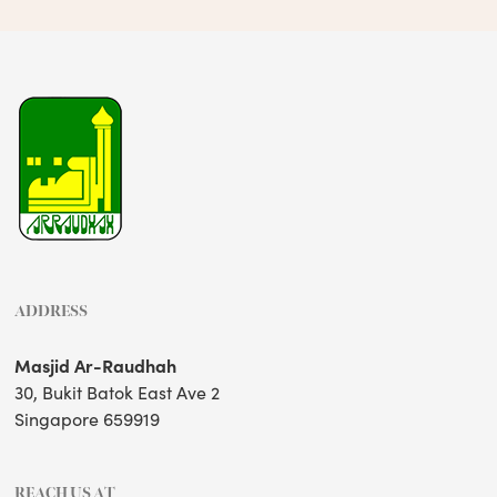
ADDRESS
Masjid Ar-Raudhah
30, Bukit Batok East Ave 2
Singapore 659919
REACH US AT