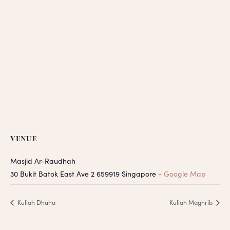
VENUE
Masjid Ar-Raudhah
30 Bukit Batok East Ave 2
659919
Singapore
+ Google Map
Kuliah Dhuha
Kuliah Maghrib