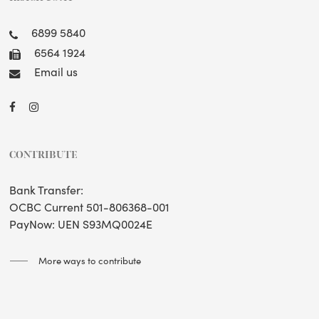
6899 5840
6564 1924
Email us
CONTRIBUTE
Bank Transfer:
OCBC Current 501-806368-001
PayNow: UEN S93MQ0024E
More ways to contribute