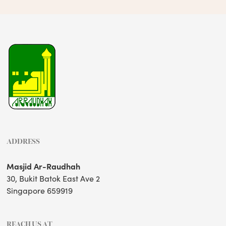
ADDRESS
Masjid Ar-Raudhah
30, Bukit Batok East Ave 2
Singapore 659919
REACH US AT