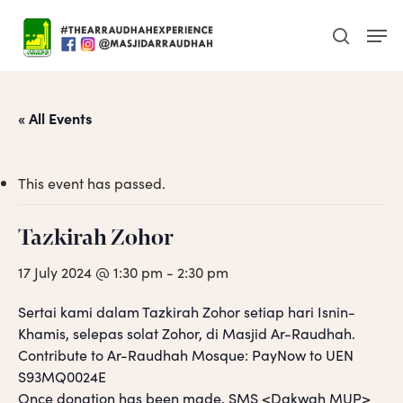
Skip
Men
to
search
main
content
« All Events
This event has passed.
Tazkirah Zohor
17 July 2024 @ 1:30 pm
-
2:30 pm
Sertai kami dalam Tazkirah Zohor setiap hari Isnin-
Khamis, selepas solat Zohor, di Masjid Ar-Raudhah.
Contribute to Ar-Raudhah Mosque: PayNow to UEN
S93MQ0024E
Once donation has been made, SMS <Dakwah MUP>