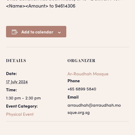
<Name><Amount> to 94614306
Add to calendar
DETAILS
ORGANIZER
Date:
Ar-Raudhah Mosque
Phone
17 July 2024
+65 6899 5840
Time:
Email
1:30 pm - 2:30 pm
arraudhah@arraudhah.mo
Event Category:
sque.org.sg
Physical Event