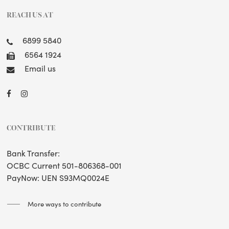
REACH US AT
6899 5840
6564 1924
Email us
CONTRIBUTE
Bank Transfer:
OCBC Current 501-806368-001
PayNow: UEN S93MQ0024E
More ways to contribute