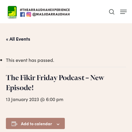
Skip
Men
to
search
main
content
« All Events
This event has passed.
The Fikir Friday Podcast – New
Episode!
13 January 2023 @ 6:00 pm
Add to calendar