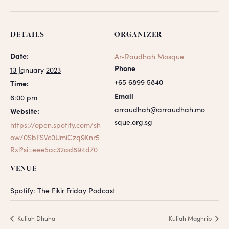
DETAILS
ORGANIZER
Date:
Ar-Raudhah Mosque
Phone
13 January 2023
+65 6899 5840
Time:
Email
6:00 pm
arraudhah@arraudhah.mo
Website:
sque.org.sg
https://open.spotify.com/sh
ow/0SbFSVc0UmiCzq9Knr5
Rxl?si=eee5ac32ad894d70
VENUE
Spotify: The Fikir Friday Podcast
Kuliah Dhuha
Kuliah Maghrib