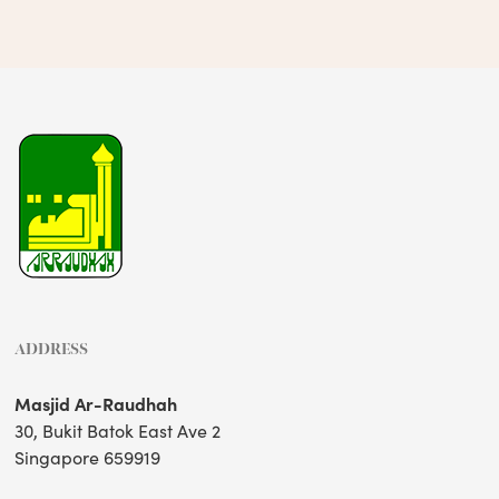
ADDRESS
Masjid Ar-Raudhah
30, Bukit Batok East Ave 2
Singapore 659919