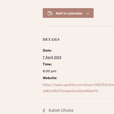
Add to calendar
DETAILS
Date:
7 April 2023
Time:
6:00 pm
Website:
https://open.spotify.com/show/0SbFSVc0U
q9Knr5Rxl?si=eee5ac32ad894d70
Kuliah Dhuha