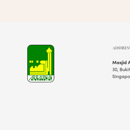
ADDRES
Masjid 
30, Buki
Singapo