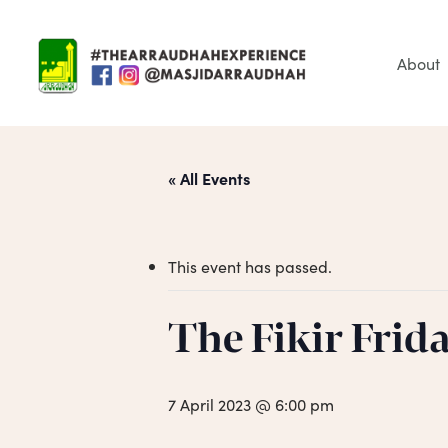
Skip
to
main
About
content
« All Events
This event has passed.
Hit enter to search or ESC to close
The Fikir Frid
7 April 2023 @ 6:00 pm