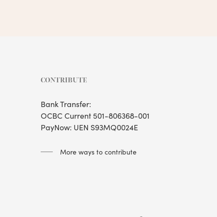
CONTRIBUTE
Bank Transfer:
OCBC Current 501-806368-001
PayNow: UEN S93MQ0024E
More ways to contribute