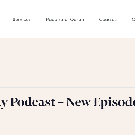
Services
Raudhatul Quran
Courses
C
ay Podcast – New Episod