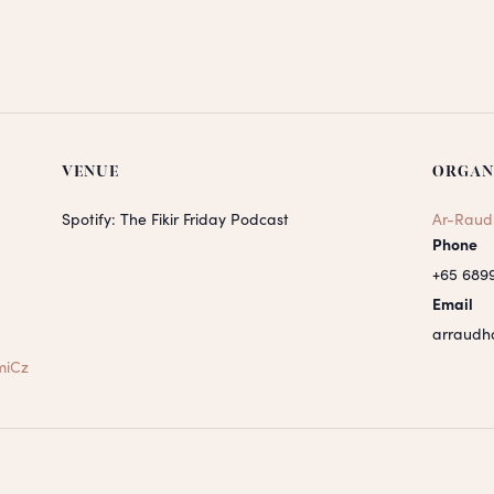
VENUE
ORGAN
Spotify: The Fikir Friday Podcast
Ar-Raud
Phone
+65 689
Email
arraudh
miCz