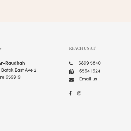
S
REACH US AT
Ar-Raudhah
6899 5840
t Batok East Ave 2
6564 1924
re 659919
Email us