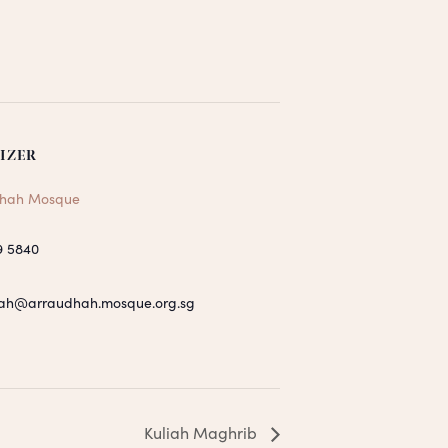
IZER
hah Mosque
9 5840
ah@arraudhah.mosque.org.sg
Kuliah Maghrib