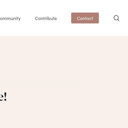
sea
ommunity
Contribute
Contact
e!