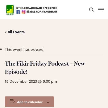
Skip
Men
to
search
main
content
« All Events
This event has passed.
The Fikir Friday Podcast – New
Episode!
15 December 2023 @ 6:00 pm
Add to calendar