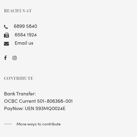
REACH US AT
6899 5840
6564 1924
Email us
CONTRIBUTE
Bank Transfer:
OCBC Current 501-806368-001
PayNow: UEN S93MQ0024E
More ways to contribute