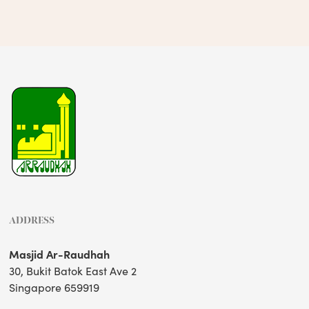
ADDRESS
Masjid Ar-Raudhah
30, Bukit Batok East Ave 2
Singapore 659919