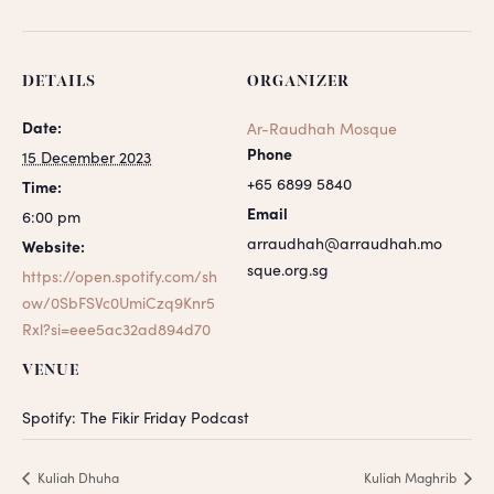
DETAILS
ORGANIZER
Date:
Ar-Raudhah Mosque
Phone
15 December 2023
+65 6899 5840
Time:
Email
6:00 pm
arraudhah@arraudhah.mo
Website:
sque.org.sg
https://open.spotify.com/sh
ow/0SbFSVc0UmiCzq9Knr5
Rxl?si=eee5ac32ad894d70
VENUE
Spotify: The Fikir Friday Podcast
Kuliah Dhuha
Kuliah Maghrib