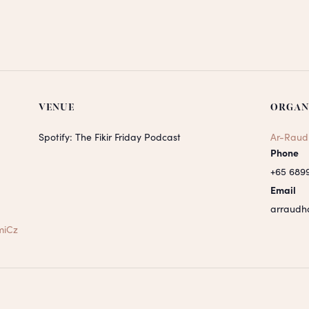
VENUE
ORGAN
Spotify: The Fikir Friday Podcast
Ar-Raud
Phone
+65 689
Email
arraudh
miCz