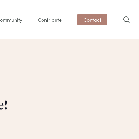
sea
ommunity
Contribute
Contact
e!