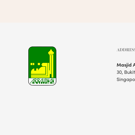
ADDRES
Masjid 
30, Buki
Singapo