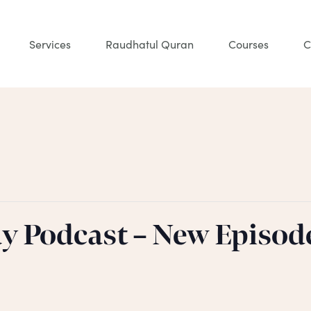
Services
Raudhatul Quran
Courses
C
ay Podcast – New Episod