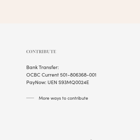
CONTRIBUTE
Bank Transfer:
OCBC Current 501-806368-001
PayNow: UEN S93MQ0024E
More ways to contribute