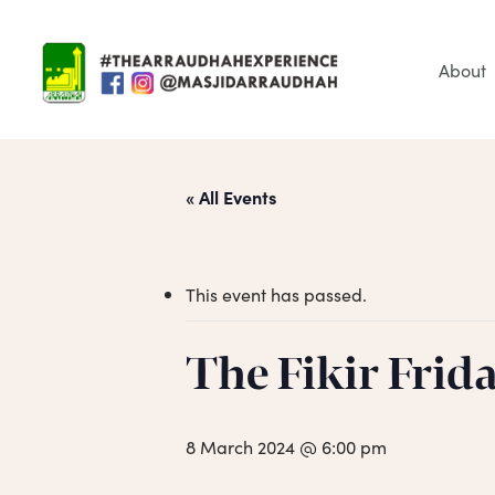
Skip
to
main
About
content
« All Events
This event has passed.
Hit enter to search or ESC to close
The Fikir Frid
8 March 2024 @ 6:00 pm