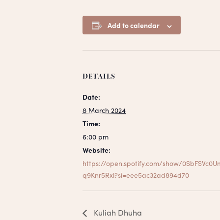
Add to calendar
DETAILS
Date:
8 March 2024
Time:
6:00 pm
Website:
https://open.spotify.com/show/0SbFSVc0U
q9Knr5Rxl?si=eee5ac32ad894d70
Kuliah Dhuha