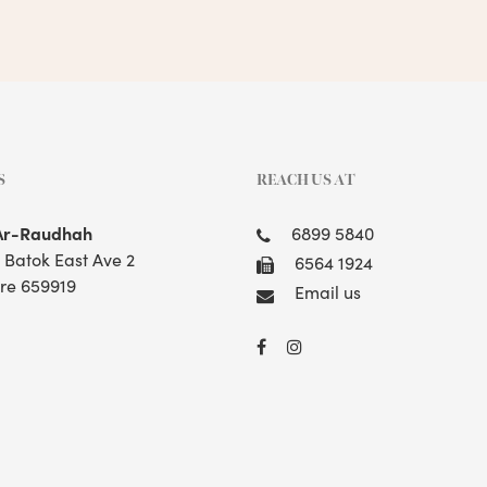
S
REACH US AT
Ar-Raudhah
6899 5840
t Batok East Ave 2
6564 1924
re 659919
Email us