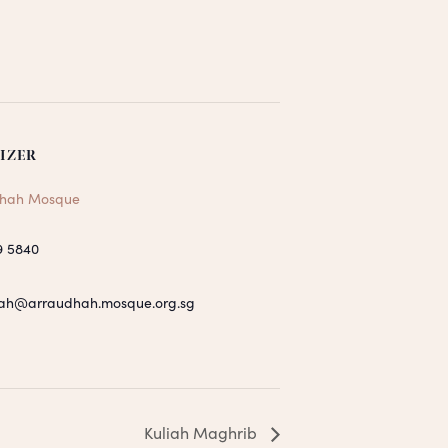
IZER
hah Mosque
9 5840
ah@arraudhah.mosque.org.sg
Kuliah Maghrib