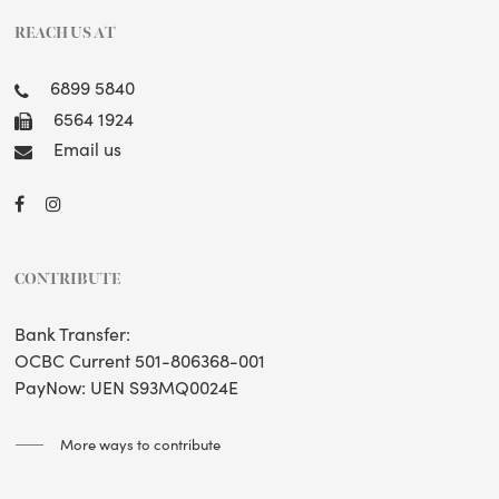
REACH US AT
6899 5840
6564 1924
Email us
CONTRIBUTE
Bank Transfer:
OCBC Current 501-806368-001
PayNow: UEN S93MQ0024E
More ways to contribute