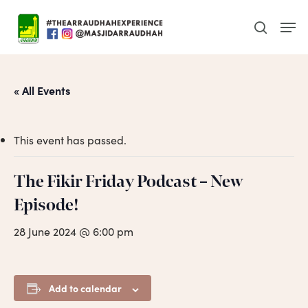
Skip
Men
to
search
main
content
« All Events
This event has passed.
The Fikir Friday Podcast – New
Episode!
28 June 2024 @ 6:00 pm
Add to calendar