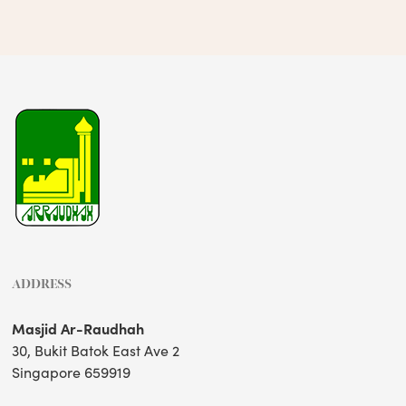
ADDRESS
Masjid Ar-Raudhah
30, Bukit Batok East Ave 2
Singapore 659919