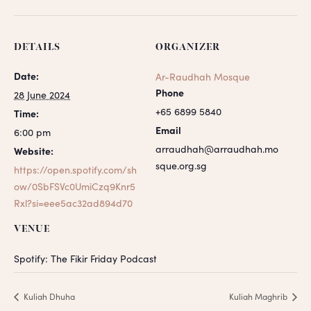
DETAILS
ORGANIZER
Date:
Ar-Raudhah Mosque
Phone
28 June 2024
+65 6899 5840
Time:
Email
6:00 pm
arraudhah@arraudhah.mo
Website:
sque.org.sg
https://open.spotify.com/sh
ow/0SbFSVc0UmiCzq9Knr5
Rxl?si=eee5ac32ad894d70
VENUE
Spotify: The Fikir Friday Podcast
Kuliah Dhuha
Kuliah Maghrib