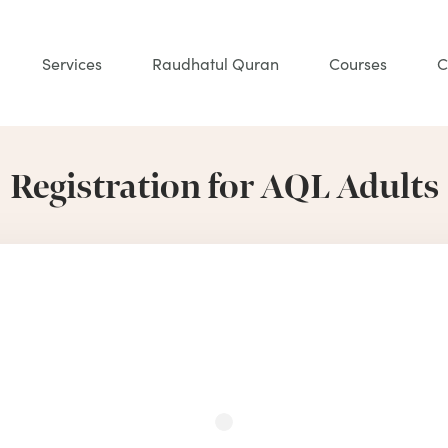
Services
Raudhatul Quran
Courses
C
Registration for AQL Adults