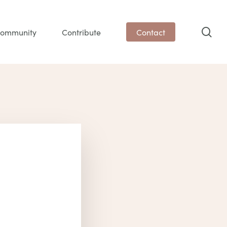
sea
ommunity
Contribute
Contact