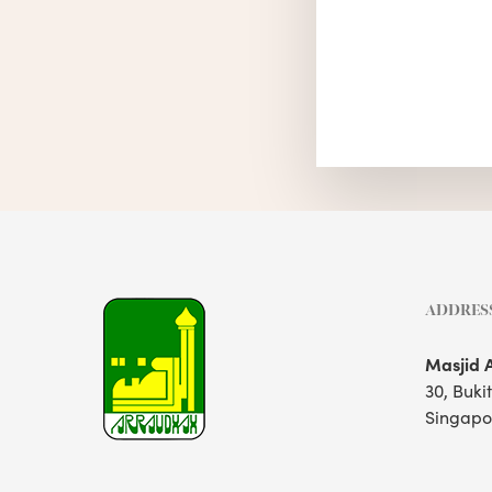
ADDRES
Masjid 
30, Buki
Singapo