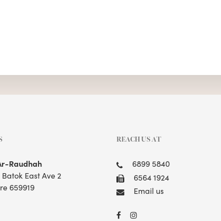
S
REACH US AT
Ar-Raudhah
6899 5840
t Batok East Ave 2
6564 1924
re 659919
Email us