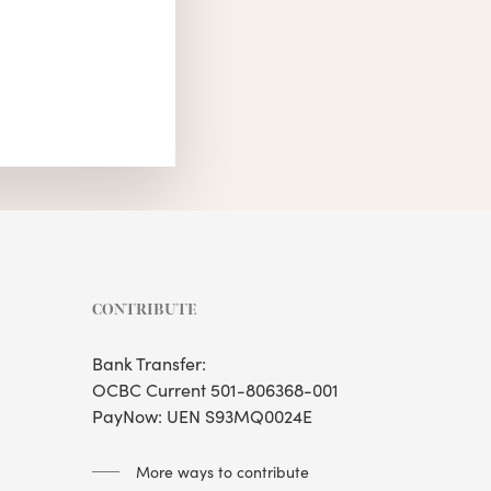
CONTRIBUTE
Bank Transfer:
OCBC Current 501-806368-001
PayNow: UEN S93MQ0024E
More ways to contribute