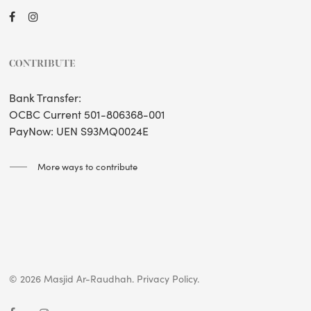
CONTRIBUTE
Bank Transfer:
OCBC Current 501-806368-001
PayNow: UEN S93MQ0024E
More ways to contribute
© 2026 Masjid Ar-Raudhah.
Privacy Policy.
facebook
instagram