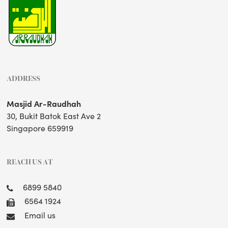
ADDRESS
Masjid Ar-Raudhah
30, Bukit Batok East Ave 2
Singapore 659919
REACH US AT
6899 5840
6564 1924
Email us