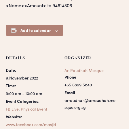
<Name><Amount> to 94614306
Add to calendar
DETAILS
ORGANIZER
Date:
Ar-Raudhah Mosque
Phone
9 November 2022
+65 6899 5840
Time:
Email
9:00 am - 10:00 am
arraudhah@arraudhah.mo
Event Categories:
sque.org.sg
FB Live
,
Physical Event
Website:
www.facebook.com/masjid