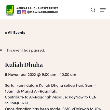
Skip
Men
to
search
main
content
« All Events
This event has passed.
Kuliah Dhuha
9 November 2022 @ 9:00 am
-
10:00 am
Sertai kami dalam Kuliah Dhuha setiap hari, 9am –
10am, di Masjid Ar-Raudhah.
Contribute to Ar-Raudhah Mosque: PayNow to UEN
S93MQ0024E
Once donation has been made, SMS <Dakwah MUP>