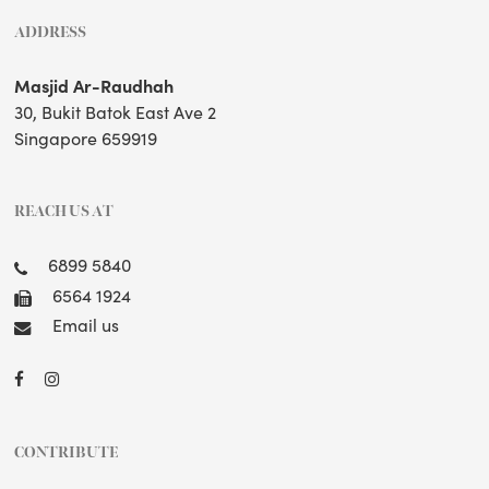
ADDRESS
Masjid Ar-Raudhah
30, Bukit Batok East Ave 2
Singapore 659919
REACH US AT
6899 5840
6564 1924
Email us
CONTRIBUTE