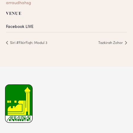
arraudhahsg
VENUE
Facebook LIVE
Siri #FikirFiqh: Modul 3
Tazkirah Zohor