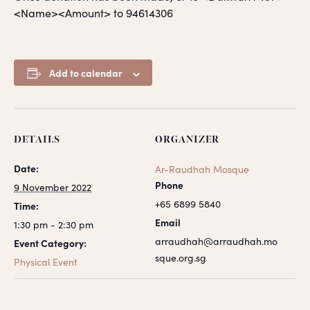
<Name><Amount> to 94614306
Add to calendar
DETAILS
ORGANIZER
Date:
Ar-Raudhah Mosque
Phone
9 November 2022
+65 6899 5840
Time:
Email
1:30 pm - 2:30 pm
arraudhah@arraudhah.mo
Event Category:
sque.org.sg
Physical Event