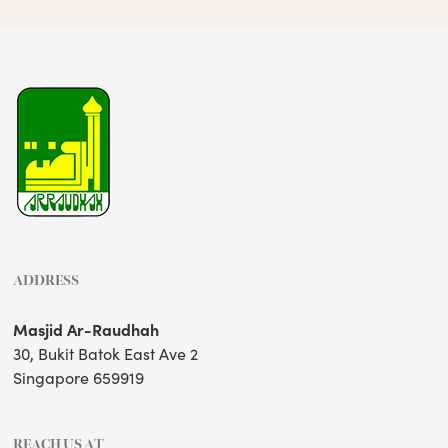
ADDRESS
Masjid Ar-Raudhah
30, Bukit Batok East Ave 2
Singapore 659919
REACH US AT