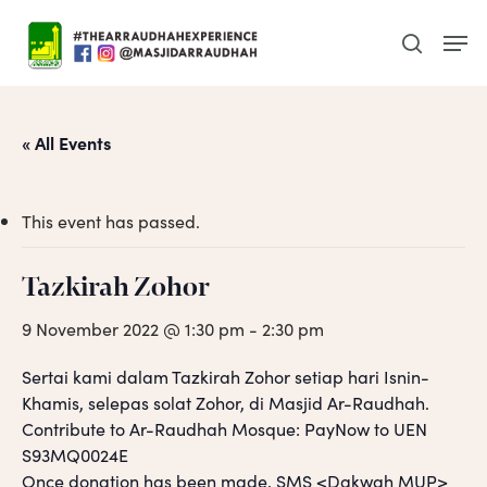
Skip
Men
to
search
main
content
« All Events
This event has passed.
Tazkirah Zohor
9 November 2022 @ 1:30 pm
-
2:30 pm
Sertai kami dalam Tazkirah Zohor setiap hari Isnin-
Khamis, selepas solat Zohor, di Masjid Ar-Raudhah.
Contribute to Ar-Raudhah Mosque: PayNow to UEN
S93MQ0024E
Once donation has been made, SMS <Dakwah MUP>