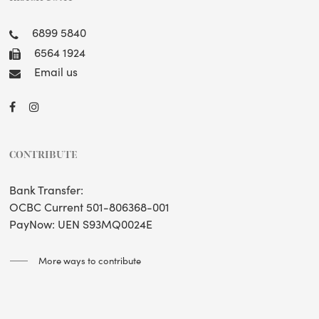
6899 5840
6564 1924
Email us
CONTRIBUTE
Bank Transfer:
OCBC Current 501-806368-001
PayNow: UEN S93MQ0024E
More ways to contribute