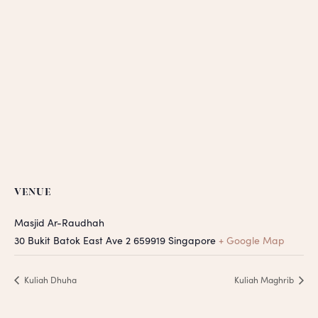
VENUE
Masjid Ar-Raudhah
30 Bukit Batok East Ave 2
659919
Singapore
+ Google Map
Kuliah Dhuha
Kuliah Maghrib