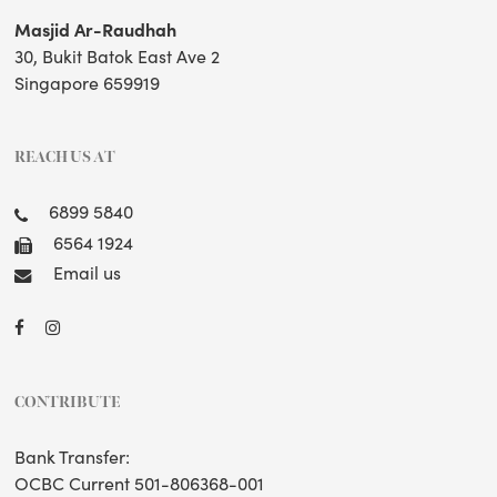
Masjid Ar-Raudhah
30, Bukit Batok East Ave 2
Singapore 659919
REACH US AT
6899 5840
6564 1924
Email us
CONTRIBUTE
Bank Transfer:
OCBC Current 501-806368-001