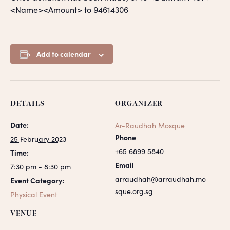
<Name><Amount> to 94614306
Add to calendar
DETAILS
ORGANIZER
Date:
Ar-Raudhah Mosque
Phone
25 February 2023
+65 6899 5840
Time:
Email
7:30 pm - 8:30 pm
arraudhah@arraudhah.mo
Event Category:
sque.org.sg
Physical Event
VENUE