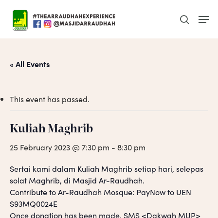
Skip
Men
to
search
main
content
« All Events
This event has passed.
Kuliah Maghrib
25 February 2023 @ 7:30 pm
-
8:30 pm
Sertai kami dalam Kuliah Maghrib setiap hari, selepas
solat Maghrib, di Masjid Ar-Raudhah.
Contribute to Ar-Raudhah Mosque: PayNow to UEN
S93MQ0024E
Once donation has been made, SMS <Dakwah MUP>