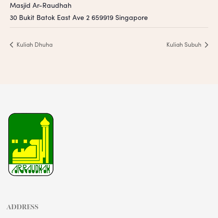
Masjid Ar-Raudhah
30 Bukit Batok East Ave 2
659919
Singapore
Kuliah Dhuha
Kuliah Subuh
ADDRESS