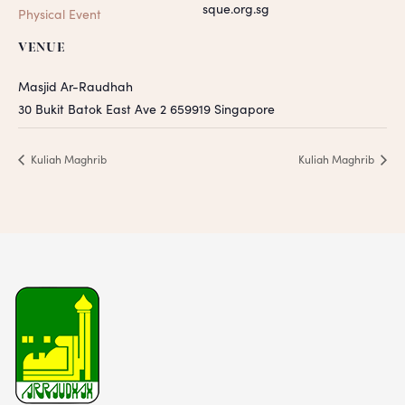
sque.org.sg
Physical Event
VENUE
Masjid Ar-Raudhah
30 Bukit Batok East Ave 2
659919
Singapore
Kuliah Maghrib
Kuliah Maghrib