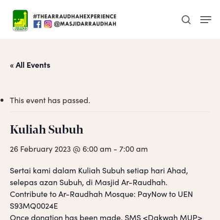
Skip
Men
to
search
main
content
« All Events
This event has passed.
Kuliah Subuh
26 February 2023 @ 6:00 am
-
7:00 am
Sertai kami dalam Kuliah Subuh setiap hari Ahad,
selepas azan Subuh, di Masjid Ar-Raudhah.
Contribute to Ar-Raudhah Mosque: PayNow to UEN
S93MQ0024E
Once donation has been made, SMS <Dakwah MUP>