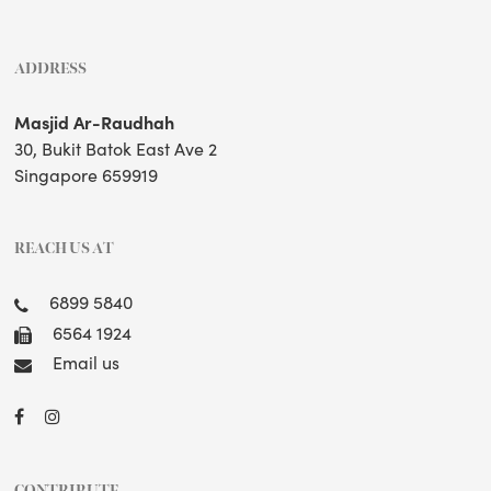
ADDRESS
Masjid Ar-Raudhah
30, Bukit Batok East Ave 2
Singapore 659919
REACH US AT
6899 5840
6564 1924
Email us
CONTRIBUTE