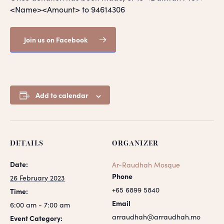
<Name><Amount> to 94614306
Join us on Facebook
Add to calendar
DETAILS
ORGANIZER
Date:
Ar-Raudhah Mosque
Phone
26 February 2023
+65 6899 5840
Time:
Email
6:00 am - 7:00 am
arraudhah@arraudhah.mo
Event Category: