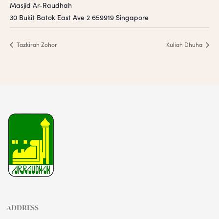
Masjid Ar-Raudhah
30 Bukit Batok East Ave 2
659919
Singapore
Tazkirah Zohor
Kuliah Dhuha
ADDRESS