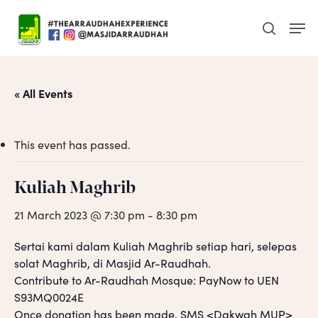
Skip
Men
to
search
main
content
« All Events
This event has passed.
Kuliah Maghrib
21 March 2023 @ 7:30 pm
-
8:30 pm
Sertai kami dalam Kuliah Maghrib setiap hari, selepas
solat Maghrib, di Masjid Ar-Raudhah.
Contribute to Ar-Raudhah Mosque: PayNow to UEN
S93MQ0024E
Once donation has been made, SMS <Dakwah MUP>