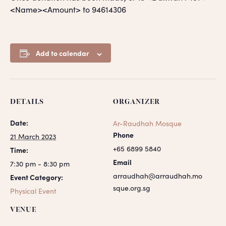
<Name><Amount> to 94614306
Add to calendar
DETAILS
ORGANIZER
Date:
Ar-Raudhah Mosque
Phone
21 March 2023
+65 6899 5840
Time:
Email
7:30 pm - 8:30 pm
arraudhah@arraudhah.mo
Event Category:
sque.org.sg
Physical Event
VENUE