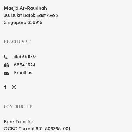
Masjid Ar-Raudhah
30, Bukit Batok East Ave 2
Singapore 659919
REACH US AT
6899 5840
6564 1924
Email us
CONTRIBUTE
Bank Transfer:
OCBC Current 501-806368-001