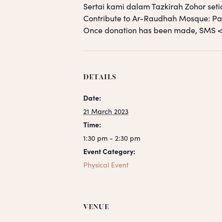
Sertai kami dalam Tazkirah Zohor seti
Contribute to Ar-Raudhah Mosque: 
Once donation has been made, SM
DETAILS
Date:
21 March 2023
Time:
1:30 pm - 2:30 pm
Event Category:
Physical Event
VENUE