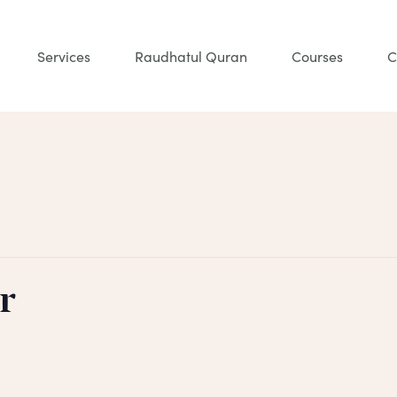
Services
Raudhatul Quran
Courses
C
r