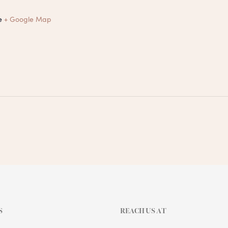
e
+ Google Map
S
REACH US AT