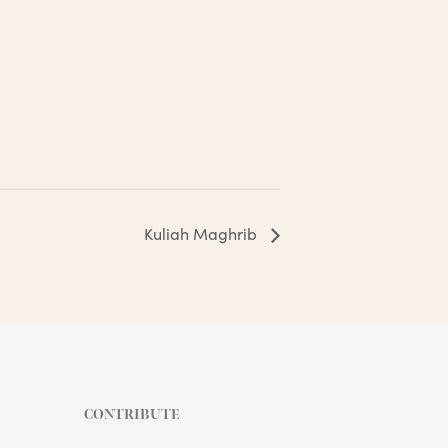
Kuliah Maghrib
CONTRIBUTE