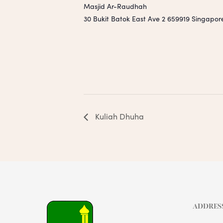
Masjid Ar-Raudhah
30 Bukit Batok East Ave 2
659919
Singapor
Kuliah Dhuha
ADDRES