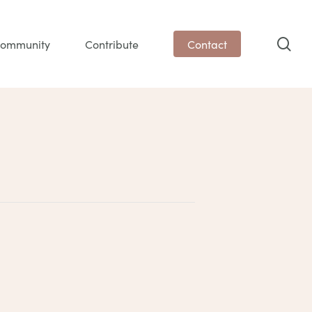
sea
ommunity
Contribute
Contact