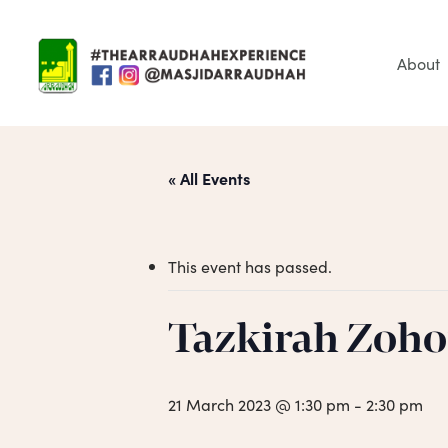
Skip
to
main
About
content
« All Events
This event has passed.
Tazkirah Zoho
Hit enter to search or ESC to close
21 March 2023 @ 1:30 pm
-
2:30 pm