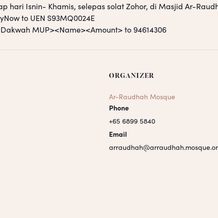
ap hari Isnin- Khamis, selepas solat Zohor, di Masjid Ar-Raud
PayNow to UEN S93MQ0024E
S <Dakwah MUP><Name><Amount> to 94614306
ORGANIZER
Ar-Raudhah Mosque
Phone
+65 6899 5840
Email
arraudhah@arraudhah.mosque.or