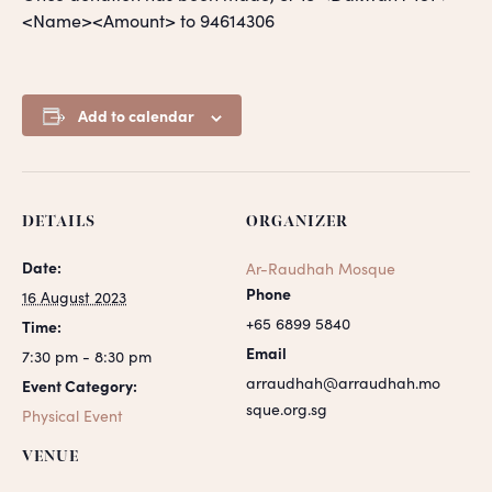
<Name><Amount> to 94614306
Add to calendar
DETAILS
ORGANIZER
Date:
Ar-Raudhah Mosque
Phone
16 August 2023
+65 6899 5840
Time:
Email
7:30 pm - 8:30 pm
arraudhah@arraudhah.mo
Event Category:
sque.org.sg
Physical Event
VENUE