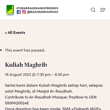
Skip
Men
to
search
main
content
« All Events
This event has passed.
Kuliah Maghrib
16 August 2023 @ 7:30 pm
-
8:30 pm
Sertai kami dalam Kuliah Maghrib setiap hari, selepas
solat Maghrib, di Masjid Ar-Raudhah.
Contribute to Ar-Raudhah Mosque: PayNow to UEN
S93MQ0024E
Once donation has been made, SMS <Dakwah MUP>