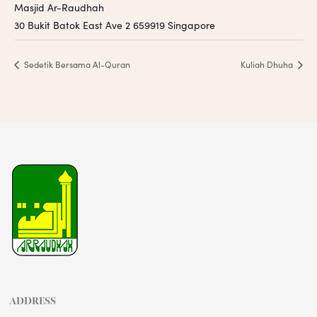
Masjid Ar-Raudhah
30 Bukit Batok East Ave 2
659919
Singapore
Sedetik Bersama Al-Quran
Kuliah Dhuha
ADDRESS