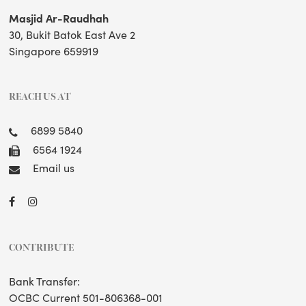
Masjid Ar-Raudhah
30, Bukit Batok East Ave 2
Singapore 659919
REACH US AT
6899 5840
6564 1924
Email us
CONTRIBUTE
Bank Transfer:
OCBC Current 501-806368-001