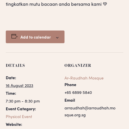
tingkatkan mutu bacaan anda bersama kami 💚
Add to calendar
DETAILS
ORGANIZER
Date:
Ar-Raudhah Mosque
Phone
16 August 2023
+65 6899 5840
Time:
Email
7:30 pm - 8:30 pm
arraudhah@arraudhah.mo
Event Category:
sque.org.sg
Physical Event
Website: