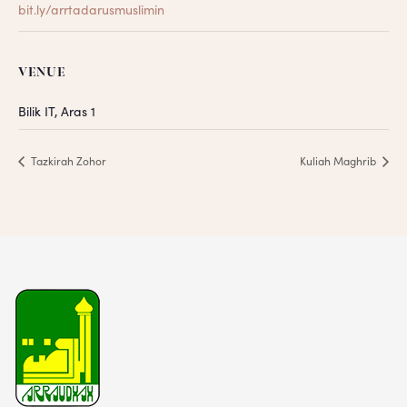
bit.ly/arrtadarusmuslimin
VENUE
Bilik IT, Aras 1
Tazkirah Zohor
Kuliah Maghrib