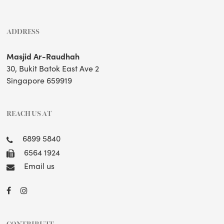
ADDRESS
Masjid Ar-Raudhah
30, Bukit Batok East Ave 2
Singapore 659919
REACH US AT
6899 5840
6564 1924
Email us