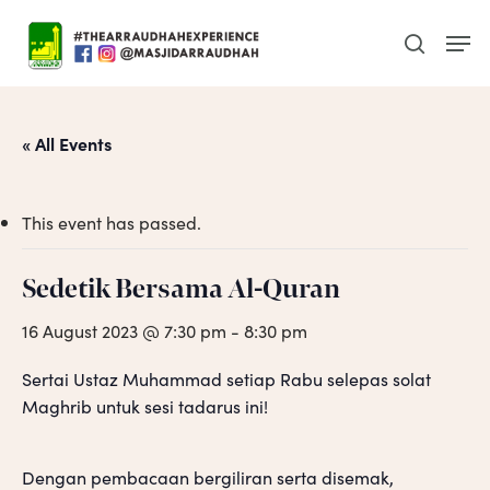
Skip
Men
to
search
main
content
« All Events
This event has passed.
Sedetik Bersama Al-Quran
16 August 2023 @ 7:30 pm
-
8:30 pm
Sertai Ustaz Muhammad setiap Rabu selepas solat
Maghrib untuk sesi tadarus ini!
Dengan pembacaan bergiliran serta disemak,