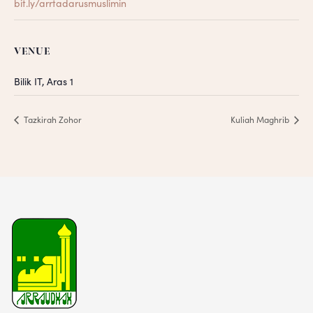
bit.ly/arrtadarusmuslimin
VENUE
Bilik IT, Aras 1
Tazkirah Zohor
Kuliah Maghrib