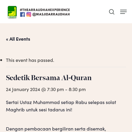
Skip
Men
to
search
main
content
« All Events
This event has passed.
Sedetik Bersama Al-Quran
24 January 2024 @ 7:30 pm
-
8:30 pm
Sertai Ustaz Muhammad setiap Rabu selepas solat
Maghrib untuk sesi tadarus ini!
Dengan pembacaan bergiliran serta disemak,