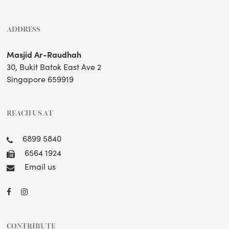
ADDRESS
Masjid Ar-Raudhah
30, Bukit Batok East Ave 2
Singapore 659919
REACH US AT
6899 5840
6564 1924
Email us
CONTRIBUTE