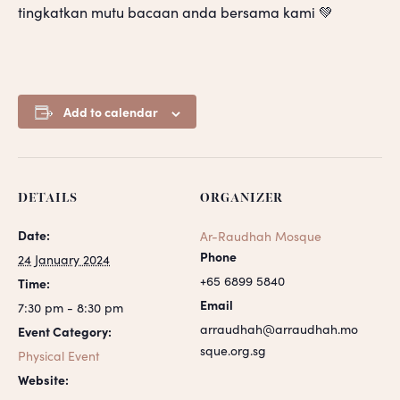
tingkatkan mutu bacaan anda bersama kami 💚
Add to calendar
DETAILS
ORGANIZER
Date:
Ar-Raudhah Mosque
Phone
24 January 2024
+65 6899 5840
Time:
Email
7:30 pm - 8:30 pm
arraudhah@arraudhah.mo
Event Category:
sque.org.sg
Physical Event
Website: